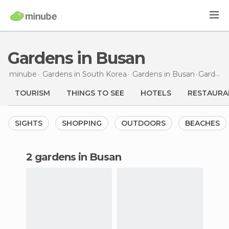
Gardens in Busan
minube
Gardens in
South Korea
Gardens in
Busan
Gardens
TOURISM
THINGS TO SEE
HOTELS
RESTAURA
SIGHTS
SHOPPING
OUTDOORS
BEACHES
2 gardens in Busan