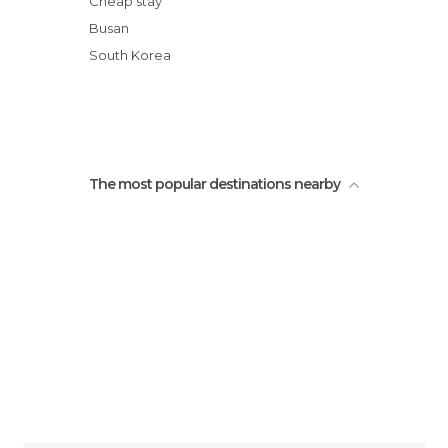
Cheap stay
Stay in Buddhist Beomeosa Temple
Busan
Trekking in Godangbong Mount
South Korea
Gwangalli Beach
The most popular destinations nearby