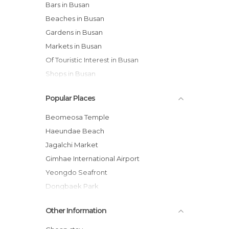
Bars in Busan
Beaches in Busan
Gardens in Busan
Markets in Busan
Of Touristic Interest in Busan
Shops in Busan
Statues in Busan
Popular Places
Temples in Busan
Viewpoints in Busan
Beomeosa Temple
Haeundae Beach
Jagalchi Market
Gimhae International Airport
Yeongdo Seafront
Dongbaek Park
Great Bridge
Other Information
Haedong Yonggungsa
Night Walk through the Centre of Pusan