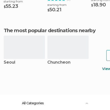
starting from
18.90
starting from
55.23
$
$
50.21
$
The most popular destinations nearby
Seoul
Chuncheon
Vie
All Categories