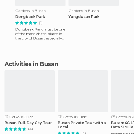
Gardens in Busan
Gardens in Busan
Dongbaek Park
Yongdusan Park
(1)
Dongbaek Park must be one
of the most visited places in
the city of Busan, especially
in the summer months
because it is very near
Activities in Busan
GetYourGuide
GetYourGuide
GetYourGu
Busan: Full-Day City Tour
Busan Private Tour with a
Busan: 4G L
Local
Data SIM Ca
(4)
Airport)
(3)
starting fro