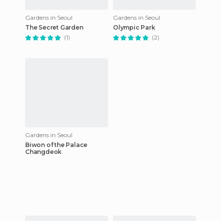
Gardens in Seoul
Gardens in Seoul
The Secret Garden
Olympic Park
(1)
(2)
Gardens in Seoul
Biwon of the Palace
Changdeok