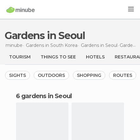
Gardens in Seoul
minube
Gardens in
South Korea
Gardens in
Seoul
Gardens
TOURISM
THINGS TO SEE
HOTELS
RESTAURA
SIGHTS
OUTDOORS
SHOPPING
ROUTES
6 gardens in Seoul