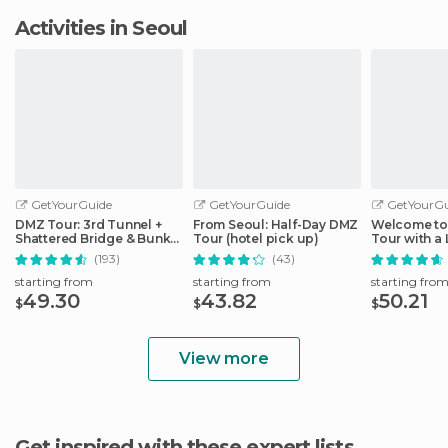
Activities in Seoul
GetYourGuide
GetYourGuide
GetYourGu
DMZ Tour: 3rd Tunnel +
From Seoul: Half-Day DMZ
Welcome to 
Shattered Bridge & Bunker
Tour (hotel pick up)
Tour with a 
from Seoul
(193)
(43)
starting from
starting from
starting fro
49.30
43.82
50.21
$
$
$
View more
Get inspired with these expert lists