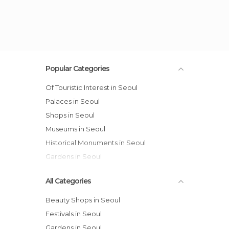
Popular Categories
Of Touristic Interest in Seoul
Palaces in Seoul
Shops in Seoul
Museums in Seoul
Historical Monuments in Seoul
Gardens in Seoul
All Categories
Beauty Shops in Seoul
Festivals in Seoul
Gardens in Seoul