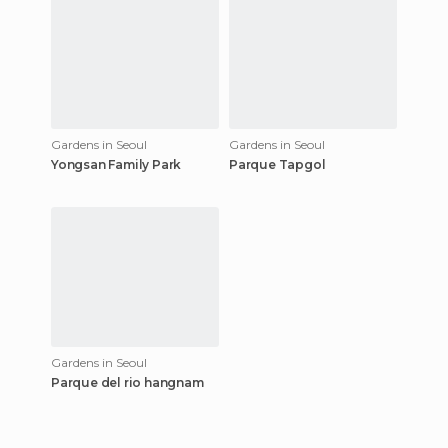
Gardens in Seoul
Gardens in Seoul
Yongsan Family Park
Parque Tapgol
Gardens in Seoul
Parque del rio hangnam