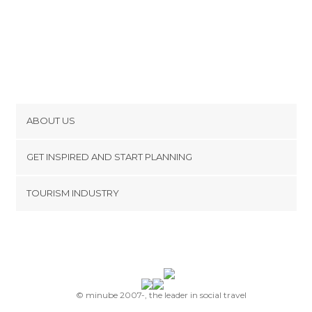
ABOUT US
Cookies
GET INSPIRED AND START PLANNING
Privacy Policy
footer@item_discovertips_anchor
TOURISM INDUSTRY
Terms and Conditions
minube Android app
Contact
Press Area
© minube 2007-, the leader in social travel