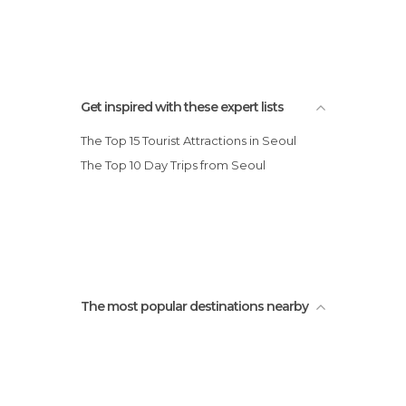
Cherry Blossom Jinhae
Get inspired with these expert lists
The Top 15 Tourist Attractions in Seoul
The Top 10 Day Trips from Seoul
The most popular destinations nearby