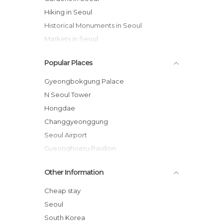
Hiking in Seoul
Historical Monuments in Seoul
Markets in Seoul
Museums in Seoul
Popular Places
Of Cultural Interest in Seoul
Of Touristic Interest in Seoul
Gyeongbokgung Palace
Palaces in Seoul
N Seoul Tower
Rivers in Seoul
Hongdae
Shops in Seoul
Changgyeonggung
Spa in Seoul
Seoul Airport
Squares in Seoul
Gyeonghoeru Pavilion
Statues in Seoul
War Memorial of Korea
Other Information
Streets in Seoul
Hyangwonjeong
Temples in Seoul
Jogyesa Temple
Cheap stay
Cheonggycheon Stream
Seoul
Insa-dong
South Korea