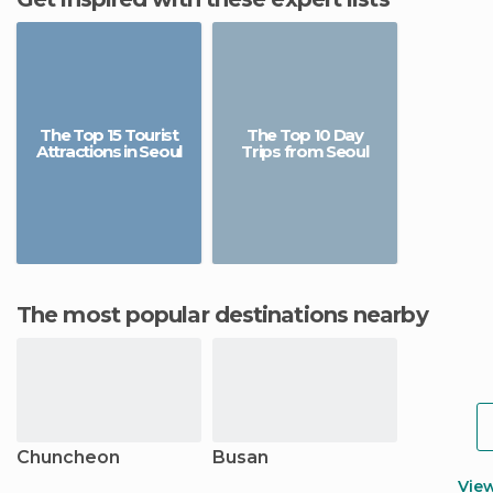
The Top 15 Tourist
The Top 10 Day
Attractions in Seoul
Trips from Seoul
The most popular destinations nearby
Chuncheon
Busan
Vie