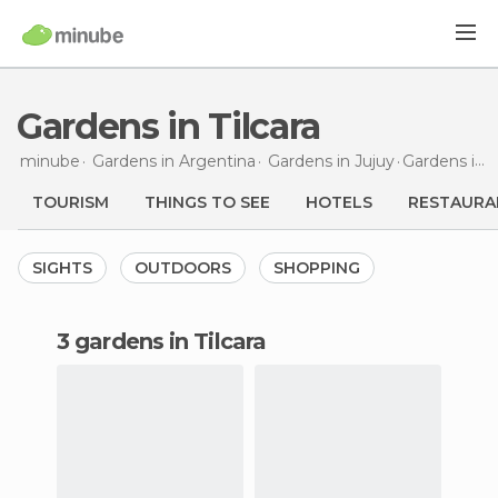
Gardens in Tilcara
minube
Gardens in
Argentina
Gardens in
Jujuy
Gardens
in Tilcara
TOURISM
THINGS TO SEE
HOTELS
RESTAURA
SIGHTS
OUTDOORS
SHOPPING
3 gardens in Tilcara