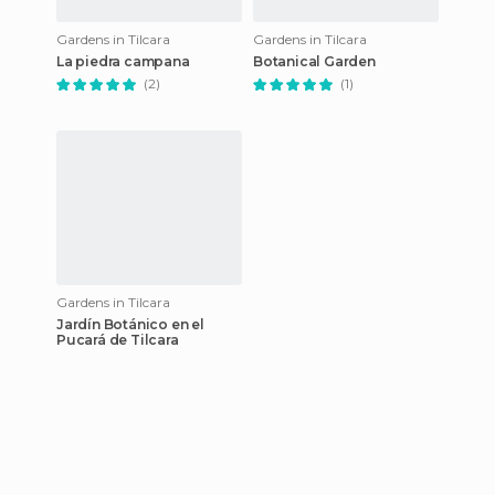
Gardens in Tilcara
Gardens in Tilcara
La piedra campana
Botanical Garden
(2)
(1)
Gardens in Tilcara
Jardín Botánico en el
Pucará de Tilcara