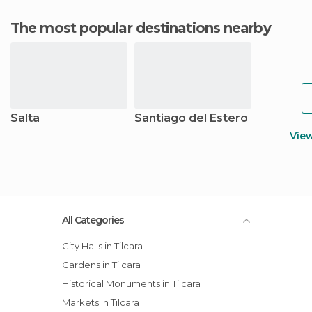
The most popular destinations nearby
Salta
Santiago del Estero
Vie
All Categories
City Halls in Tilcara
Gardens in Tilcara
Historical Monuments in Tilcara
Markets in Tilcara