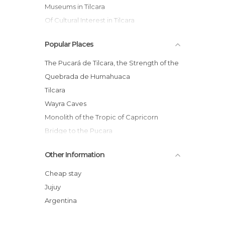
Museums in Tilcara
Of Cultural Interest in Tilcara
Of Touristic Interest in Tilcara
Popular Places
Squares in Tilcara
The Pucará de Tilcara, the Strength of the
Quebrada de Humahuaca
Tilcara
Wayra Caves
Monolith of the Tropic of Capricorn
Bridge to the Pucara
Dia de Las Comadres
Other Information
Pukara de Tilcara
Mercado municipal
Cheap stay
Historic House Gral Lavalle
Jujuy
Cristo San Cateyano
Argentina
Tilcara's Cathedral