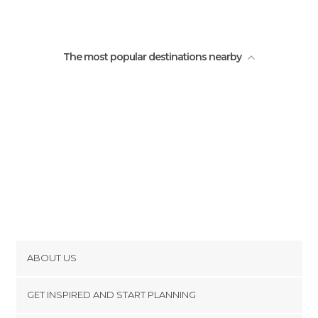
Square of the bicentenary
The most popular destinations nearby
ABOUT US
Cookies
GET INSPIRED AND START PLANNING
Privacy Policy