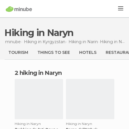
Hiking in Naryn
minube
Hiking in
Kyrgyzstan
Hiking in
Narin
Hiking
in Naryn
TOURISM
THINGS TO SEE
HOTELS
RESTAURA
2 hiking in Naryn
Hiking in Naryn
Hiking in Naryn