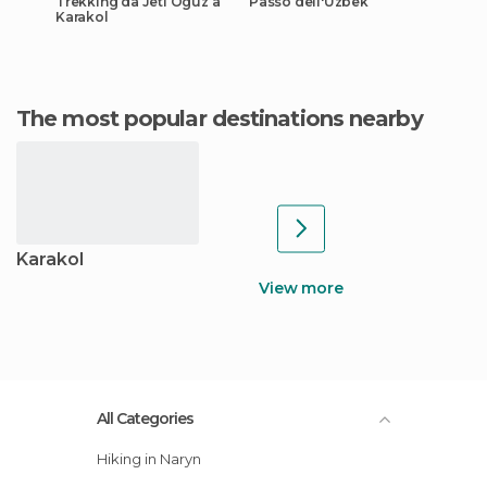
Trekking da Jeti Oguz a
Passo dell'Uzbek
Karakol
The most popular destinations nearby
Karakol
View more
All Categories
Hiking in Naryn