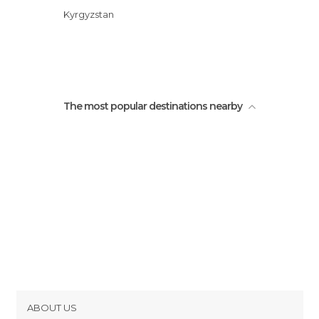
Kyrgyzstan
The most popular destinations nearby
ABOUT US