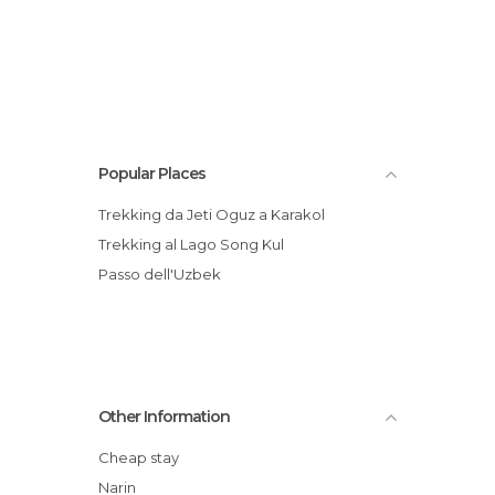
Popular Places
Trekking da Jeti Oguz a Karakol
Trekking al Lago Song Kul
Passo dell'Uzbek
Other Information
Cheap stay
Narin