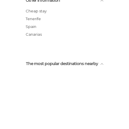
Other Information
Homicián
Cheap stay
Tenerife
Spain
Canarias
The most popular destinations nearby