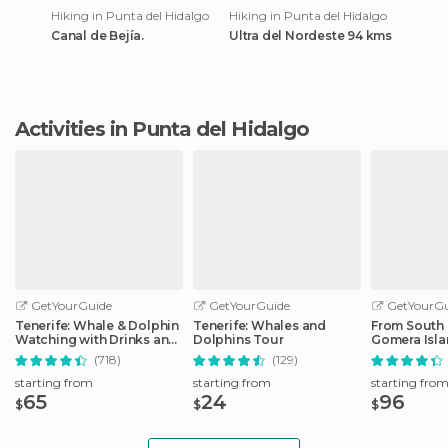
Hiking in Punta del Hidalgo
Hiking in Punta del Hidalgo
Canal de Bejía.
Ultra del Nordeste 94 kms
Activities in Punta del Hidalgo
GetYourGuide
GetYourGuide
GetYourGu
Tenerife: Whale & Dolphin
Tenerife: Whales and
From South 
Watching with Drinks and
Dolphins Tour
Gomera Isla
Snacks
with Lunch
(718)
(129)
starting from
starting from
starting fro
65
24
96
$
$
$