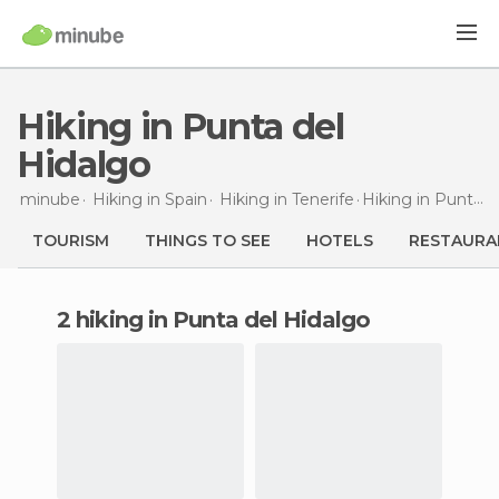
Hiking in Punta del
Hidalgo
minube
Hiking in
Spain
Hiking in
Tenerife
Hiking
in Punta del Hidalgo
TOURISM
THINGS TO SEE
HOTELS
RESTAURA
2 hiking in Punta del Hidalgo