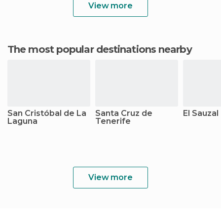
View more
The most popular destinations nearby
San Cristóbal de La
Santa Cruz de
El Sauzal
Laguna
Tenerife
View more