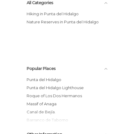
All Categories
Hiking in Punta del Hidalgo
Nature Reserves in Punta del Hidalgo
Popular Places
Punta del Hidalgo
Punta del Hidalgo Lighthouse
Roque of Los Dos Hermanos
Massif of Anaga
Canal de Bejía.
Barranco de Taborno
Ultra del Nordeste 94 kms