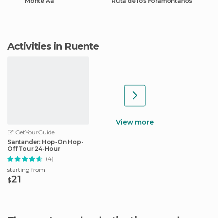
Monte Aa
Ruta de los Foramontanos
Activities in Ruente
View more
GetYourGuide
Santander: Hop-On Hop-
Off Tour 24-Hour
(4)
starting from
21
$