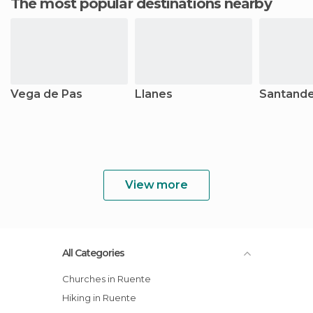
The most popular destinations nearby
Vega de Pas
Llanes
Santand
View more
All Categories
Churches in Ruente
Hiking in Ruente