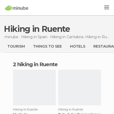
Hiking in Ruente
minube
Hiking in
Spain
Hiking in
Cantabria
Hiking
in Ruente
TOURISM
THINGS TO SEE
HOTELS
RESTAURA
2 hiking in Ruente
Hiking in Ruente
Hiking in Ruente