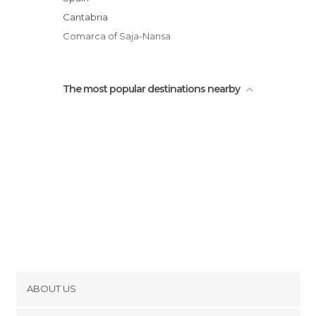
Ruta de los Foramontanos
Cantabria
Barrio Monasterio
Comarca of Saja-Nansa
The most popular destinations nearby
ABOUT US