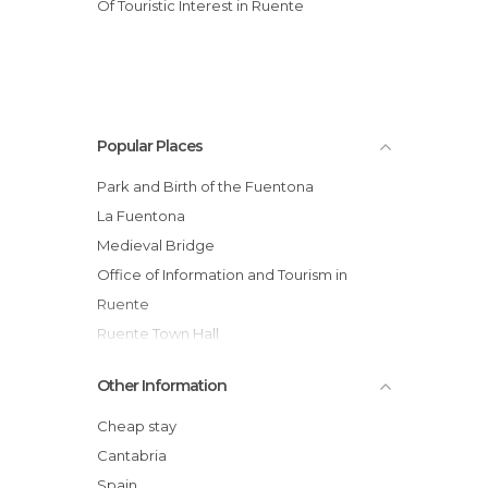
Of Touristic Interest in Ruente
Popular Places
Park and Birth of the Fuentona
La Fuentona
Medieval Bridge
Office of Information and Tourism in
Ruente
Ruente Town Hall
Mier's Palace
Other Information
Mier's Chapel - Municipal Library
St. Mary Magdalene Church
Cheap stay
Monte Aa
Cantabria
Casa del Monte
Spain