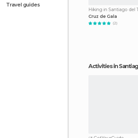
travel guides
Hiking in Santiago del 
Cruz de Gala
(2)
Activities in Santi