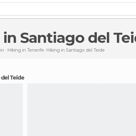
g in Santiago del Te
in
Hiking in
Tenerife
Hiking
in Santiago del Teide
o del Teide