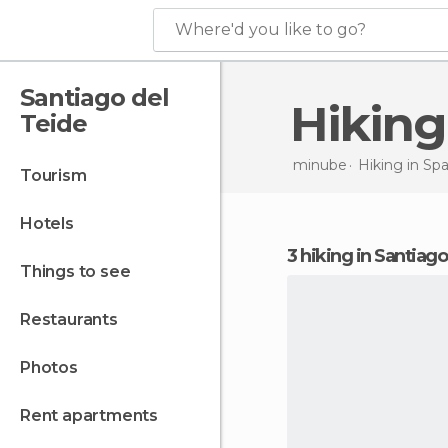
Where'd you like to go?
Santiago del
Hikin
Teide
minube
Hiking in
Spa
tourism
hotels
3 hiking in Santiag
things to see
restaurants
photos
rent apartments