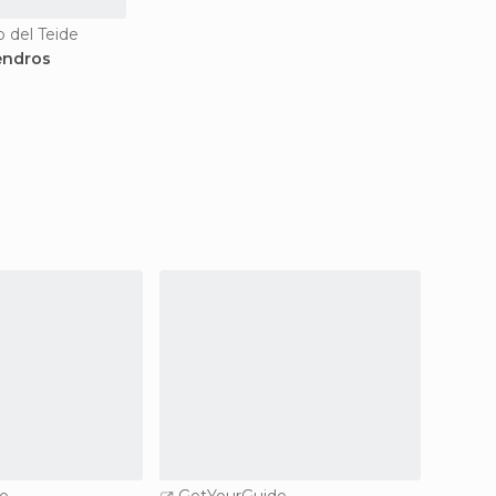
o del Teide
endros