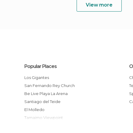
View more
Popular Places
O
Los Gigantes
San Fernando Rey Church
T
Be Live Playa La Arena
Santiago del Teide
El Molledo
Tamaimo Viewpoint
Town Hall of Santiago del Teide