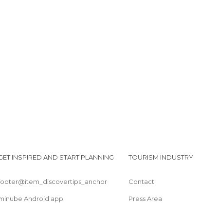
Festival of San Pedro Apóstol
Monument to the Guanche Alonso Díaz
Cruz de Gala
Port Santiago Park
Oasis Los Gigantes
GET INSPIRED AND START PLANNING
TOURISM INDUSTRY
footer@item_discovertips_anchor
Contact
minube Android app
Press Area