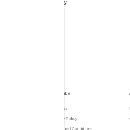
nearby
Cookies
Privacy Policy
Terms and Conditions