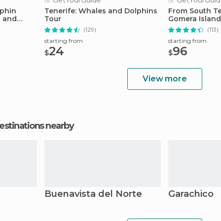
GetYourGuide
GetYourGuid
lphin
Tenerife: Whales and Dolphins
From South Te
s and
Tour
Gomera Island
Lunch
(129)
(113)
starting from
starting from
24
96
$
$
View more
estinations nearby
Buenavista del Norte
Garachico