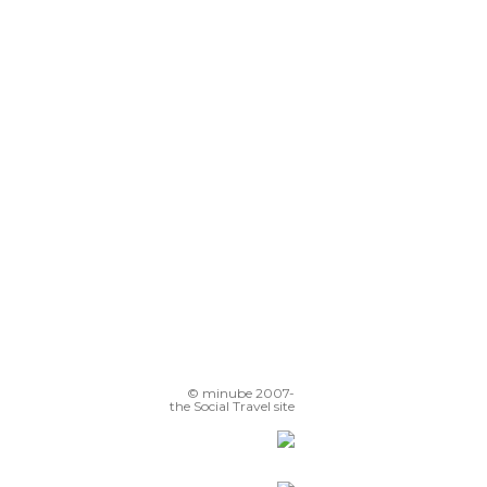
© minube 2007-
the Social Travel site