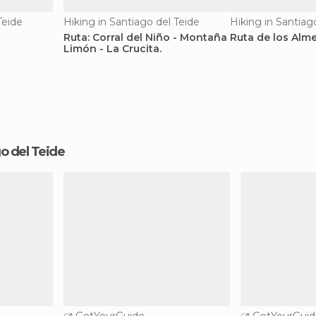
Teide
Hiking in Santiago del Teide
Hiking in Santiag
Ruta: Corral del Niño - Montaña
Ruta de los Alm
Limón - La Crucita.
ago del Teide