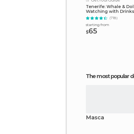
GetYourGuide
Tenerife: Whale & Do
Watching with Drink
Snacks
(718)
starting from
65
$
The most popular d
Masca