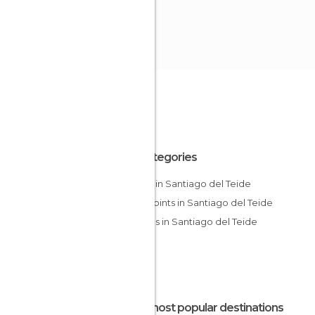
All Categories
Hiking in Santiago del Teide
Viewpoints in Santiago del Teide
Villages in Santiago del Teide
The most popular destinations