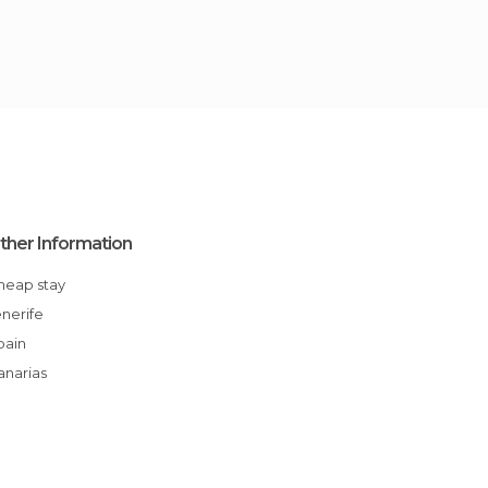
ther Information
Cheap stay
enerife
Spain
Canarias