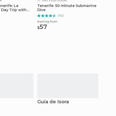
e
GetYourGuide
GetY
nerife: La
Tenerife: 50-Minute Submarine
From S
 Day Trip with
Dive
Teide 
Car
(112)
starting from
starting
57
129
$
$
Guía de Isora
San J