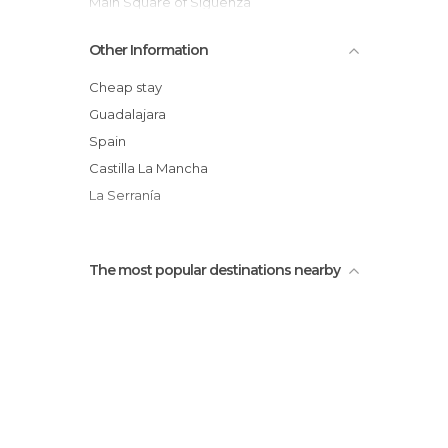
Main Square of Sigüenza
San Francisco Convent
Other Information
Inside the Sigüenza Parador-Castle
Riba de Santiuste Castle
Cheap stay
Home of the Doncel
Guadalajara
Panoramic View of Sigüenza
Spain
Small Square of Prison, Sigüenza
Castilla La Mancha
La Serranía
The most popular destinations nearby