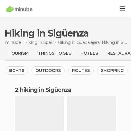
Hiking in Sigüenza
minube
Hiking in
Spain
Hiking in
Guadalajara
Hiking
in Sigüenza
TOURISM
THINGS TO SEE
HOTELS
RESTAURA
SIGHTS
OUTDOORS
ROUTES
SHOPPING
2 hiking in Sigüenza