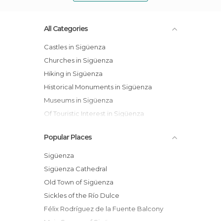
All Categories
Castles in Sigüenza
Churches in Sigüenza
Hiking in Sigüenza
Historical Monuments in Sigüenza
Museums in Sigüenza
Of Touristic Interest in Sigüenza
Squares in Sigüenza
Popular Places
Villages in Sigüenza
Sigüenza
Sigüenza Cathedral
Old Town of Sigüenza
Sickles of the Río Dulce
Félix Rodríguez de la Fuente Balcony