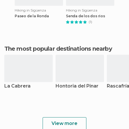
Hiking in Sigüenza
Hiking in Sigüenza
Paseo de la Ronda
Senda de los dos rios
(1)
The most popular destinations nearby
La Cabrera
Hontoria del Pinar
Rascafrí
View more