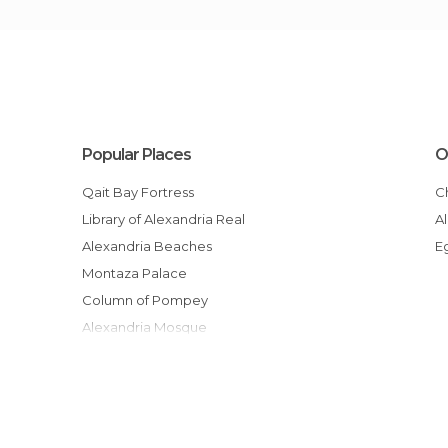
Popular Places
O
Qait Bay Fortress
Library of Alexandria Real
Alexandria Beaches
Montaza Palace
Column of Pompey
Alexandria Mosque
Alexandria, la Corniche Promenade
Catacombs of Kom El Shofaga
Montazah Gardens
Port of Alexandria