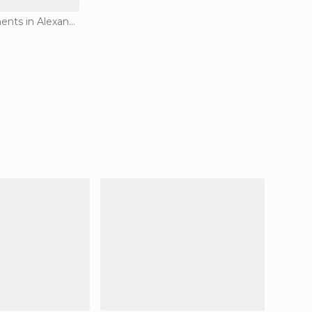
Historical Monuments in Alexandria