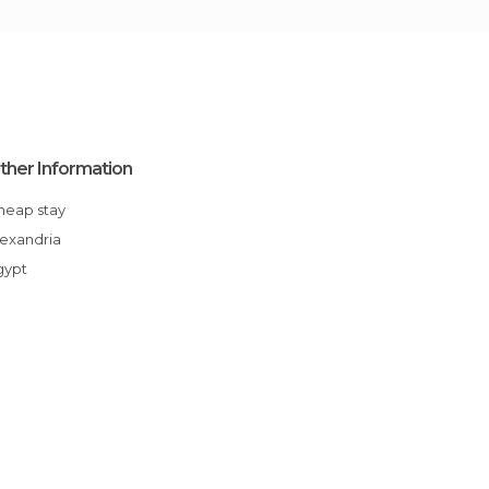
ther Information
Cheap stay
Alexandria
Egypt