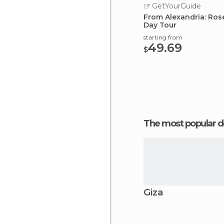
GetYourGuide
From Alexandria: Rose
Day Tour
starting from
49.69
$
The most popular d
Giza