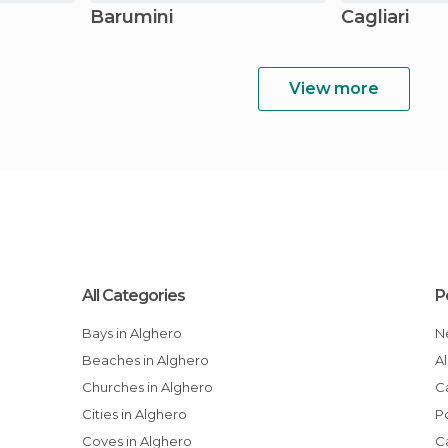
Barumini
Cagliari
View more
All Categories
P
Bays in Alghero
Beaches in Alghero
Churches in Alghero
Cities in Alghero
Coves in Alghero