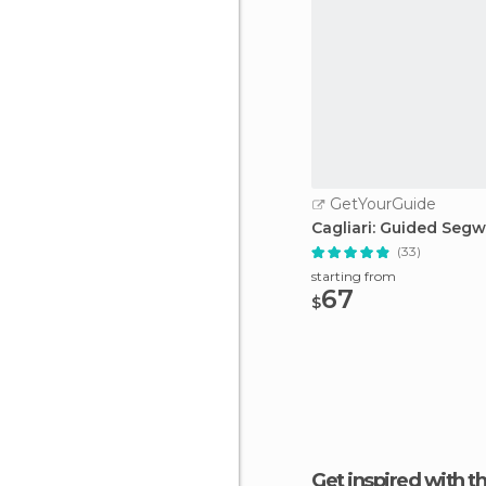
GetYourGuide
Cagliari: Guided Seg
(33)
starting from
67
$
Get inspired with t