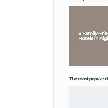
9 Family-Frie
Hotels in Alg
The most popular d