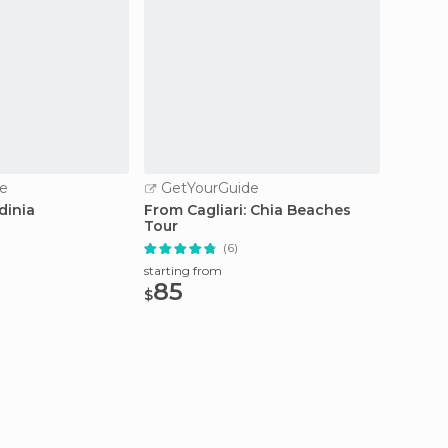
e
GetYourGuide
GetY
dinia
From Cagliari: Chia Beaches
Cagliar
Tour
Sights
(6)
starting from
starting
85
100
$
$