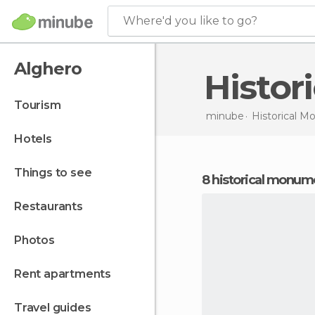
Where'd you like to go?
Alghero
Histo
tourism
minube
Historical 
hotels
things to see
8 historical monum
restaurants
photos
rent apartments
travel guides