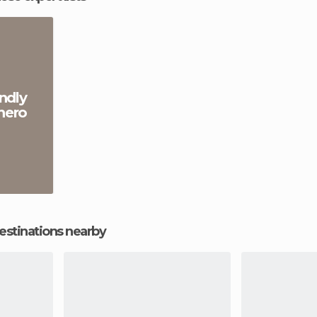
ndly
hero
estinations nearby