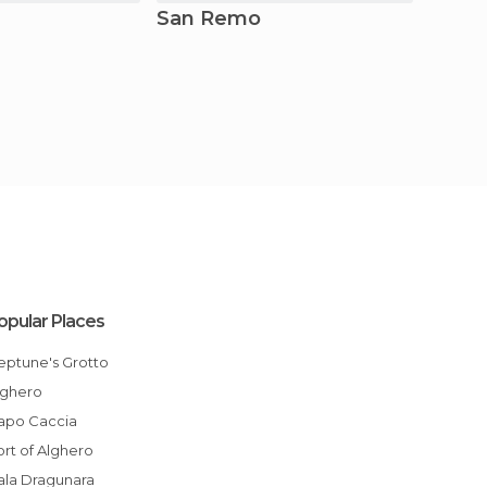
San Remo
Rom
opular Places
Neptune's Grotto
Alghero
Capo Caccia
Port of Alghero
Cala Dragunara