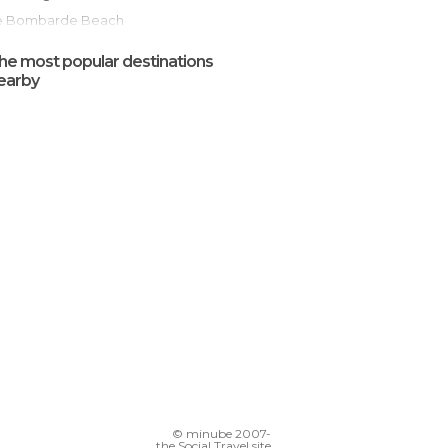
Le Bombarde Beach
Alghero Beach
he most popular destinations
Alghero Old Town
earby
Maria Pia Beach
Parco Naturale Regionale di Porto Conte
Alghero to Bosa Scenic Road
Roads in Sardinia
© minube 2007-
the Social Travel site