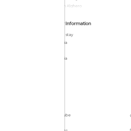
Ruins in Alghero
Other Information
Cheap stay
Sardinia
Italy
Sardinia
Cookies