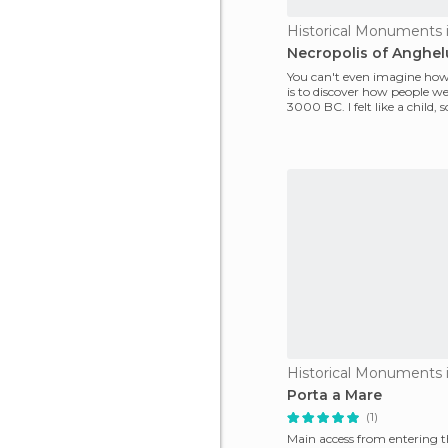
Historical Monuments 
Necropolis of Anghel
You can't even imagine how
is to discover how people we
3000 BC. I felt like a child, s
enter
Historical Monuments 
Porta a Mare
(1)
Main access from entering t