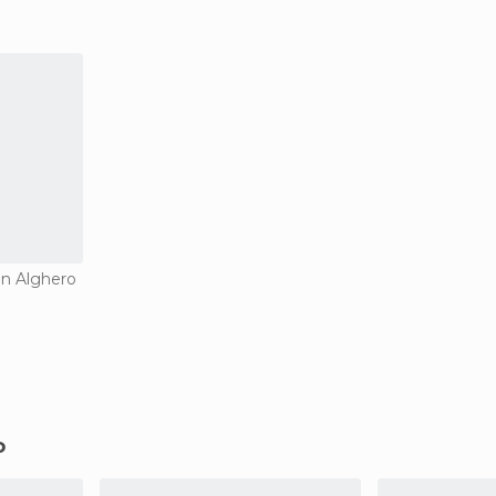
in Alghero
o