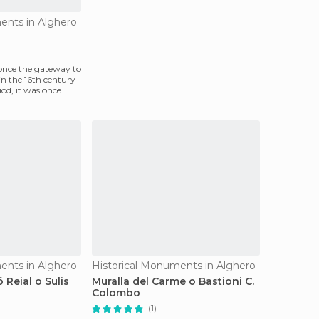
ents in Alghero
once the gateway to
 in the 16th century
od, it was once
ents in Alghero
Historical Monuments in Alghero
 Reial o Sulis
Muralla del Carme o Bastioni C.
Colombo
(1)