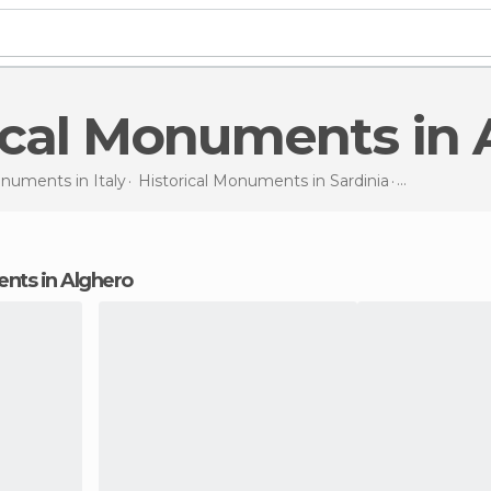
rical Monuments in
Monuments in
Italy
Historical Monuments in
Sardinia
Historical
ents in Alghero