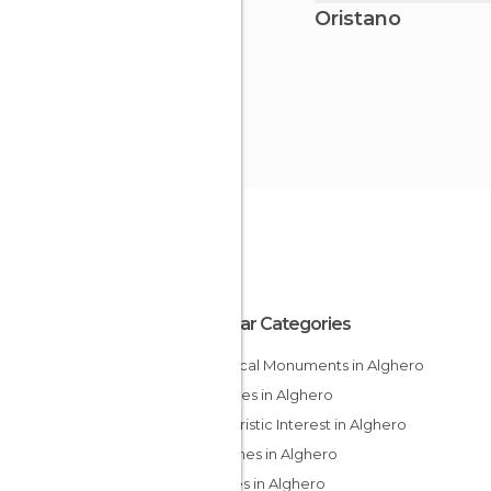
Oristano
Popular Categories
Historical Monuments in Alghero
Beaches in Alghero
Of Touristic Interest in Alghero
Churches in Alghero
Palaces in Alghero