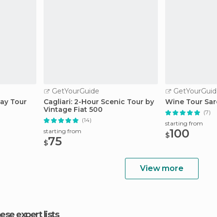
GetYourGuide
GetYourGuid
way Tour
Cagliari: 2-Hour Scenic Tour by
Wine Tour Sar
Vintage Fiat 500
(7)
(14)
starting from
100
starting from
$
75
$
View more
hese expert lists