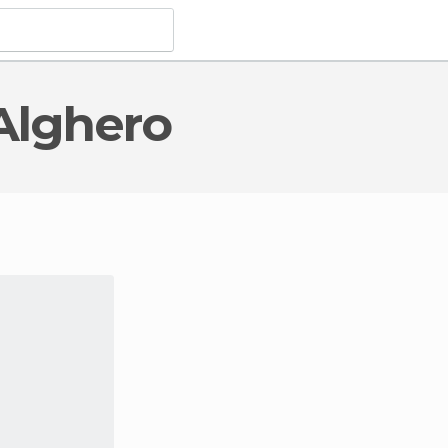
 Alghero
 Monuments
in Alghero