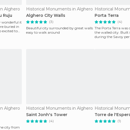
in Alghero
Historical Monuments in Alghero
Historical Monum
u Ruju
Alghero City Walls
Porta Terra
(3)
(4)
 wonderful it
re buried in
Beautiful city surrounded by great walls
The Porta Terra was 
o excited to
easy to walk around
the walled city. Built
during the Savoy peri
known as t
in Alghero
Historical Monuments in Alghero
Historical Monum
Saint Jonh's Tower
Torre de l'Esperó
(4)
(1)
he city from