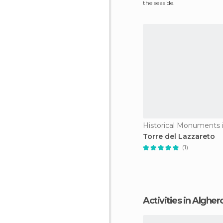
the seaside.
Historical Monuments 
Torre del Lazzareto
(1)
Activities in Algher