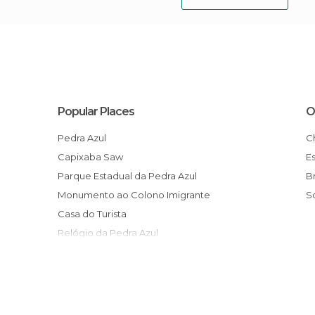
Popular Places
O
Pedra Azul
Capixaba Saw
Parque Estadual da Pedra Azul
Monumento ao Colono Imigrante
Casa do Turista
Relógio da Pedra Azul
Festival Internacional de Inverno
Circuito Turístico Vale da Estação
Rota do Lagarto
Trilha do Cedro Sentado