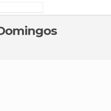
orical Monuments
in Domingos Martins