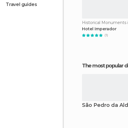
travel guides
Hotel Imperador
(1)
The most popular d
São Pedro da Ald