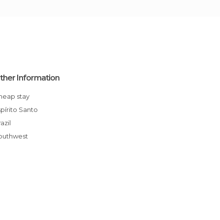
ther Information
Cheap stay
Espírito Santo
Brazil
Southwest