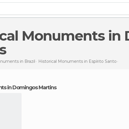
s
Monuments in
Brazil
Historical Monuments in
Espírito Santo
Hist
nts in Domingos Martins