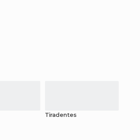
Tiradentes
Niter