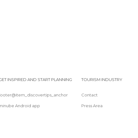
Pedra das Flores
Pracinha de Domingos Martins
GET INSPIRED AND START PLANNING
TOURISM INDUSTRY
footer@item_discovertips_anchor
Contact
minube Android app
Press Area