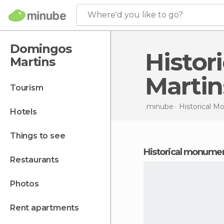
Where'd you like to go?
Domingos
Historical Monuments in Domingos
Martins
Martin
tourism
minube
Historical 
hotels
things to see
historical monume
restaurants
photos
rent apartments