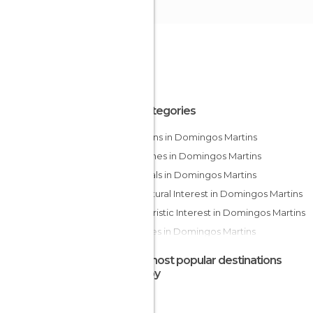
All Categories
Canyons in Domingos Martins
Churches in Domingos Martins
Festivals in Domingos Martins
Of Cultural Interest in Domingos Martins
Of Touristic Interest in Domingos Martins
Squares in Domingos Martins
The most popular destinations
nearby