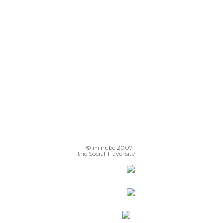
© minube 2007-
the Social Travel site