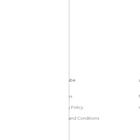
Cookies
Privacy Policy
Terms and Conditions