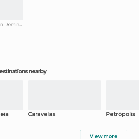
Historical Monuments in Domingos Martins
estinations nearby
eia
Caravelas
Petrópolis
View more