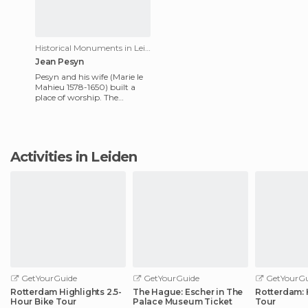
Historical Monuments in Leiden
Jean Pesyn
Pesyn and his wife (Marie le
Mahieu 1578-1650) built a
place of worship. The
inscription reads "Here you
can see the ruins of a ca
Activities in Leiden
GetYourGuide
GetYourGuide
GetYourGu
Rotterdam Highlights 2.5-
The Hague: Escher in The
Rotterdam: 
Hour Bike Tour
Palace Museum Ticket
Tour