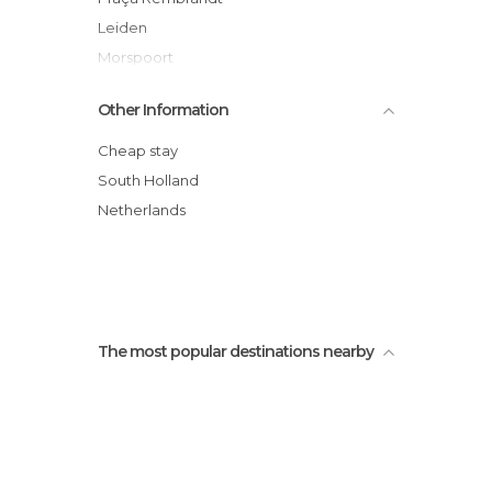
Leiden
Morspoort
Pieterskerk
Other Information
Vismarkt, Leiden
Rijksmuseum voor Volkenkunde Leiden
Cheap stay
Hortus botanicus
South Holland
Molen De Valk
Netherlands
Rapenburg
The most popular destinations nearby