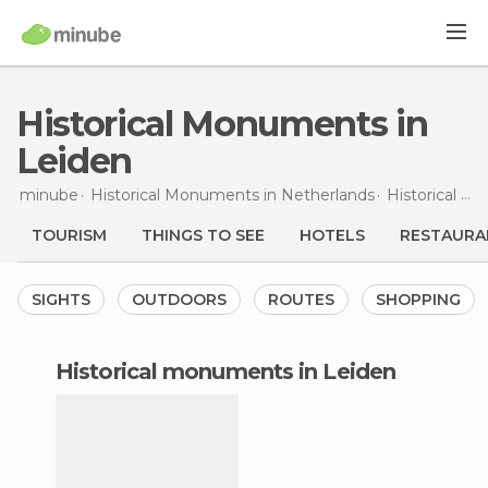
Historical Monuments in
Leiden
minube
Historical Monuments in
Netherlands
Historical Monuments in
TOURISM
THINGS TO SEE
HOTELS
RESTAURA
SIGHTS
OUTDOORS
ROUTES
SHOPPING
historical monuments in Leiden