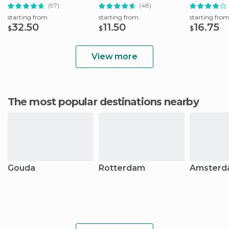
(97)
(48)
starting from
starting from
starting fro
32.50
11.50
16.75
$
$
$
View more
The most popular destinations nearby
Gouda
Rotterdam
Amsterd