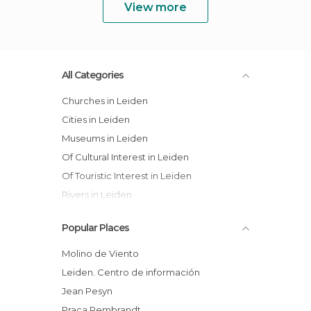
View more
All Categories
Churches in Leiden
Cities in Leiden
Museums in Leiden
Of Cultural Interest in Leiden
Of Touristic Interest in Leiden
Rivers in Leiden
Squares in Leiden
Popular Places
Streets in Leiden
Tourist Information in Leiden
Molino de Viento
Leiden. Centro de información
Jean Pesyn
Praça Rembrandt