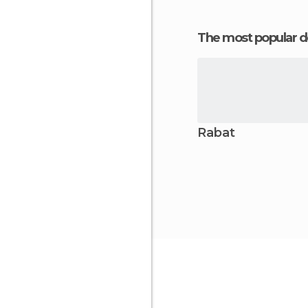
The most popular d
Rabat