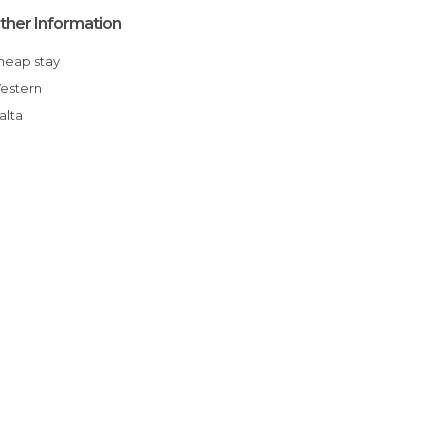
ther Information
Cheap stay
Western
Malta