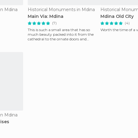
in Mdina
Historical Monuments in Mdina
Historical Monum
Main Via: Mdina
Mdina Old City
(7)
(4)
This is such a small area that has so
Worth the time of a v
much beauty packed into it from the
cathedral to the ornate doors and
windows. The only
in Mdina
ises