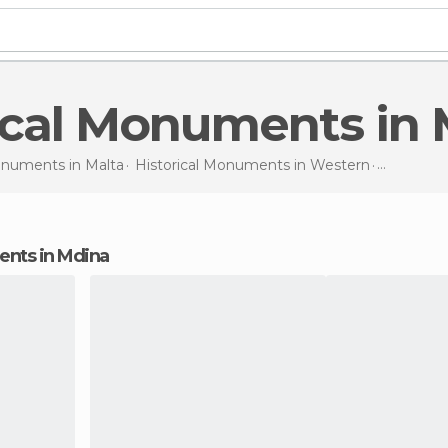
rical Monuments in
Monuments in
Malta
Historical Monuments in
Western
Historic
ments in Mdina