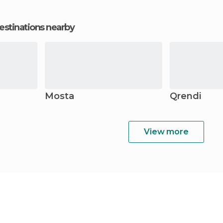
estinations nearby
Mosta
Qrendi
View more