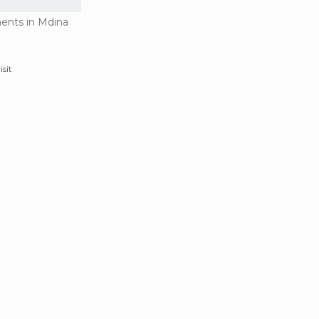
ents in Mdina
isit