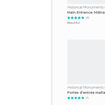
Historical Monuments 
Main Entrance: Mdina
(6)
Beautiful
Historical Monuments 
Portes d'entrée malta
(1)