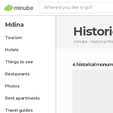
Where'd you like to go?
Mdina
Histo
tourism
minube
Historical 
hotels
things to see
4 historical monu
restaurants
photos
rent apartments
travel guides