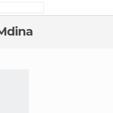
 Mdina
al Monuments
in Mdina