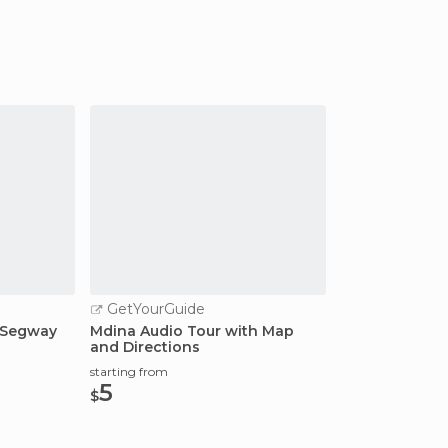
GetYourGuide
d Segway
Mdina Audio Tour with Map
and Directions
starting from
5
$