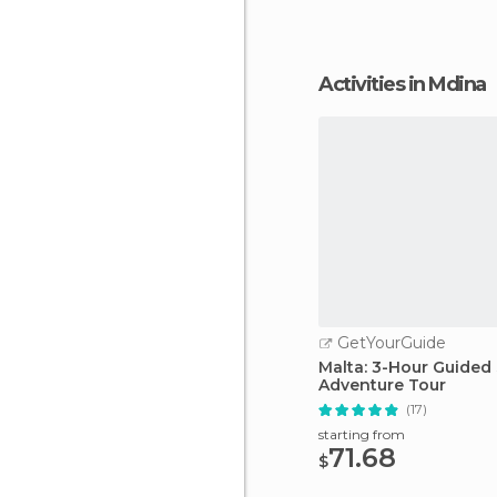
Activities in Mdina
GetYourGuide
Malta: 3-Hour Guide
Adventure Tour
(17)
starting from
71.68
$