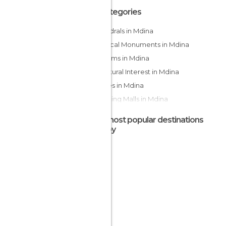
All Categories
Cathedrals in Mdina
Historical Monuments in Mdina
Museums in Mdina
Of Cultural Interest in Mdina
Palaces in Mdina
Shopping Malls in Mdina
Shops in Mdina
The most popular destinations
Squares in Mdina
nearby