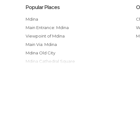
Popular Places
O
Mdina
Main Entrance: Mdina
Viewpoint of Mdina
Main Via: Mdina
Mdina Old City
Mdina Cathedral Square
Medina´s Doors, Windows and Balcons-
Cathedral of St. Paul
Villegaignon Street
Shopping Campo Marzio
Ta'qali