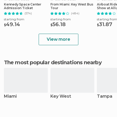
Kennedy Space Center
From Miami: Key West Bus
Airboat Ride
Admission Ticket
Tour
Show at Alli
Safari
(574)
(484)
starting from
starting from
starting fro
49.14
56.18
31.87
$
$
$
View more
The most popular destinations nearby
Miami
Key West
Tampa