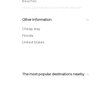
Beaches
Holocaust Memorial on Miami Beach
Lincoln Road
Other Information
Miami Beach Boardwalk
Espanola Way
Cheap stay
Plaza de España
Florida
Wolfsonian Museum
United States
Espanola Way Village
The most popular destinations nearby