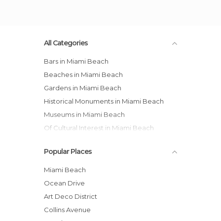
All Categories
Bars in Miami Beach
Beaches in Miami Beach
Gardens in Miami Beach
Historical Monuments in Miami Beach
Museums in Miami Beach
Of Cultural Interest in Miami Beach
Of Touristic Interest in Miami Beach
Popular Places
Streets in Miami Beach
Miami Beach
Ocean Drive
Art Deco District
Collins Avenue