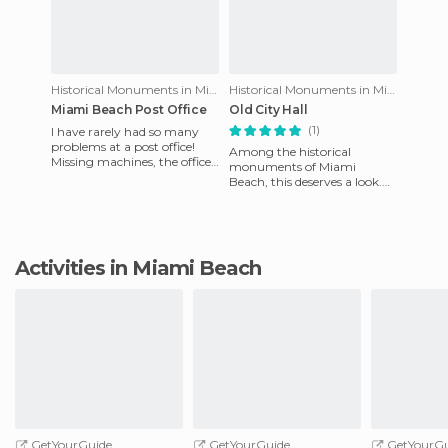
Historical Monuments in Miami Beach
Historical Monuments in Miami Beach
Miami Beach Post Office
Old City Hall
(1)
I have rarely had so many
problems at a post office!
Among the historical
Missing machines, the office
monuments of Miami
closes for a siesta and doesn't
Beach, this deserves a look.
reopen until the
Its architecture is reminiscent
of the Mediterranean, reinfor
Activities in Miami Beach
GetYourGuide
GetYourGuide
GetYourGu