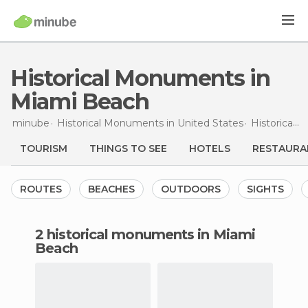
Historical Monuments in
Miami Beach
minube
Historical Monuments in
United States
Historical Monuments in
TOURISM
THINGS TO SEE
HOTELS
RESTAURA
ROUTES
BEACHES
OUTDOORS
SIGHTS
2 historical monuments in Miami
Beach