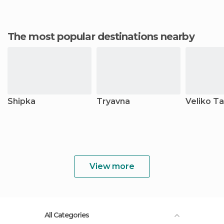
The most popular destinations nearby
Shipka
Tryavna
Veliko T
View more
All Categories