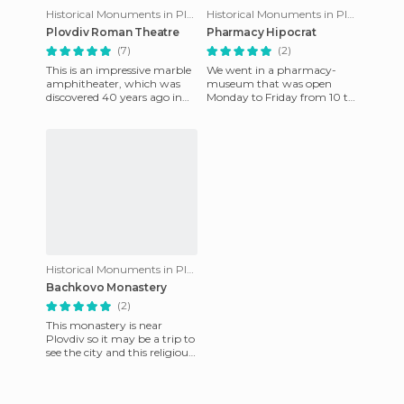
Historical Monuments in Plovdiv
Historical Monuments in Plovdiv
Plovdiv Roman Theatre
Pharmacy Hipocrat
(7)
(2)
This is an impressive marble
We went in a pharmacy-
amphitheater, which was
museum that was open
discovered 40 years ago in
Monday to Friday from 10 to
the year1972. Constructed in
17h on the street Saborna
the 2nd century AD, i
specifically at 42 ° 8'58 "N 24
°
Historical Monuments in Plovdiv
Bachkovo Monastery
(2)
This monastery is near
Plovdiv so it may be a trip to
see the city and this religious
monument on the same
day. They say it's the