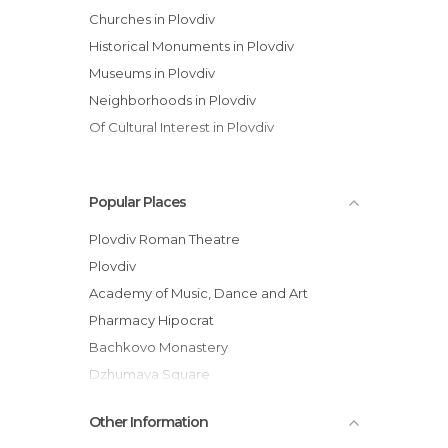
Churches in Plovdiv
Historical Monuments in Plovdiv
Museums in Plovdiv
Neighborhoods in Plovdiv
Of Cultural Interest in Plovdiv
Popular Places
Plovdiv Roman Theatre
Plovdiv
Academy of Music, Dance and Art
Pharmacy Hipocrat
Bachkovo Monastery
Dzhumaya Square
Georgiadi House
Other Information
Historic Plovdid