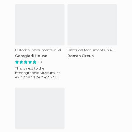
Historical Monuments in Plovdiv
Historical Monuments in Plovdiv
Georgiadi House
Roman Circus
(1)
This is next to the
Ethnographic Museum, at
42 ° 8'59 "N 24 ° 45'12" E.
This house was constructed
by a rich Turkish merchant
in t