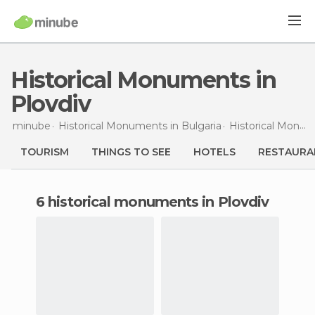
Historical Monuments in
Plovdiv
minube
Historical Monuments in
Bulgaria
Historical Monuments in
TOURISM
THINGS TO SEE
HOTELS
RESTAURA
6 historical monuments in Plovdiv