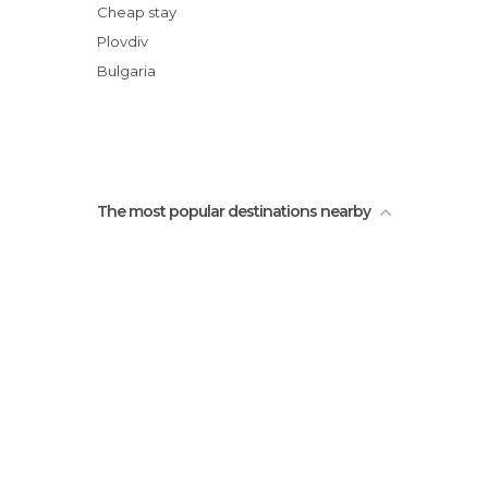
Roman Circus
Cheap stay
Theotokos Cathedral (Sveta
Plovdiv
Bogoroditsa)
Bulgaria
Churches of the Saints Constantine and
Helena
State Gallery of Fine Arts
The most popular destinations nearby