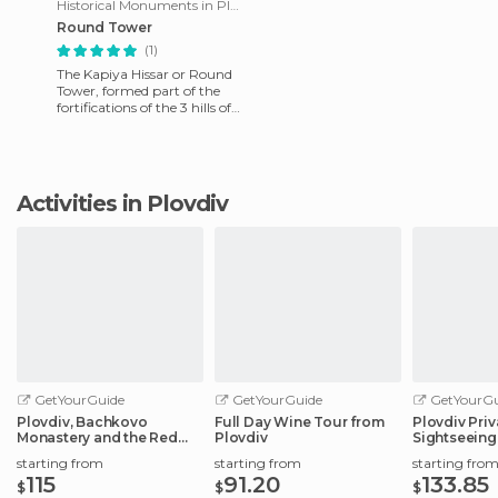
Historical Monuments in Plovdiv
Round Tower
(1)
The Kapiya Hissar or Round
Tower, formed part of the
fortifications of the 3 hills of
the first Byzantine period
(5th - 6th centur
Activities in Plovdiv
GetYourGuide
GetYourGuide
GetYourGu
Plovdiv, Bachkovo
Full Day Wine Tour from
Plovdiv Pri
Monastery and the Red
Plovdiv
Sightseeing
Wall Reserve
starting from
starting from
starting fro
115
91.20
133.85
$
$
$