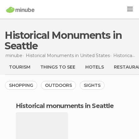
Historical Monuments in
Seattle
minube
Historical Monuments in
United States
Historical Monuments in
TOURISM
THINGS TO SEE
HOTELS
RESTAURA
SHOPPING
OUTDOORS
SIGHTS
historical monuments in Seattle