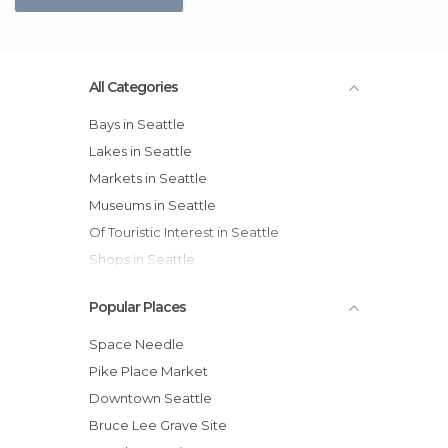
All Categories
Bays in Seattle
Lakes in Seattle
Markets in Seattle
Museums in Seattle
Of Touristic Interest in Seattle
Shops in Seattle
Sports-Related in Seattle
Popular Places
Viewpoints in Seattle
Space Needle
Pike Place Market
Downtown Seattle
Bruce Lee Grave Site