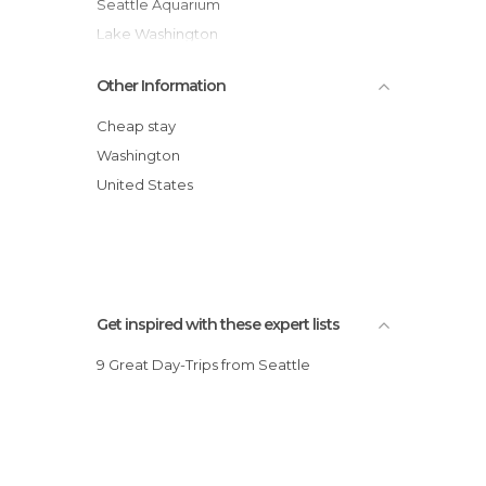
Seattle Aquarium
Lake Washington
Sea Lions in Seattle
Other Information
Seattle Sea-Tac Airport
Safeco Field
Cheap stay
Experience Music Project
Washington
Diving in Lake Washington
United States
Chihuly Garden and Glass
Get inspired with these expert lists
9 Great Day-Trips from Seattle