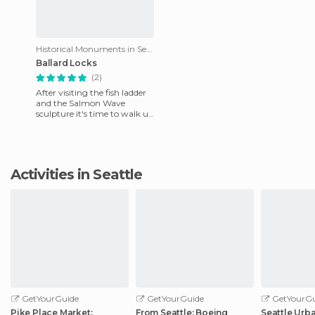
Historical Monuments in Seattle
Ballard Locks
(2)
After visiting the fish ladder
and the Salmon Wave
sculpture it's time to walk up
to the water and enjoy the
view of the Hiram M.
Activities in Seattle
GetYourGuide
GetYourGuide
GetYourGu
Pike Place Market:
From Seattle: Boeing
Seattle Urb