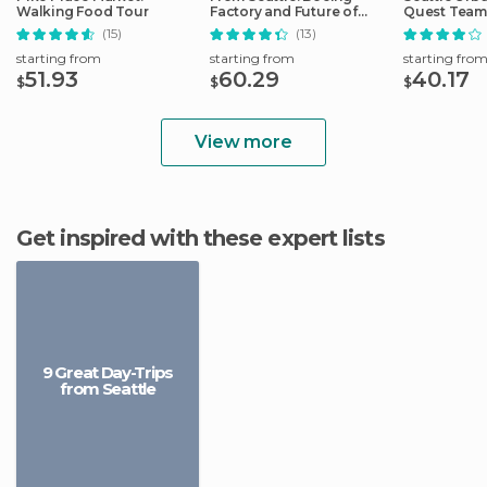
Walking Food Tour
Factory and Future of
Quest Team
Flight Tour
Hunt
(15)
(13)
starting from
starting from
starting fro
51.93
60.29
40.17
$
$
$
View more
Get inspired with these expert lists
9 Great Day-Trips
from Seattle