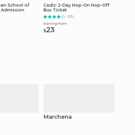
ian School of
Cadiz: 2-Day Hop-On Hop-Off
Jerez: 
t Admission
Bus Ticket
Tour
(33)
starting from
starting
23
20
$
$
Marchena
Lebri