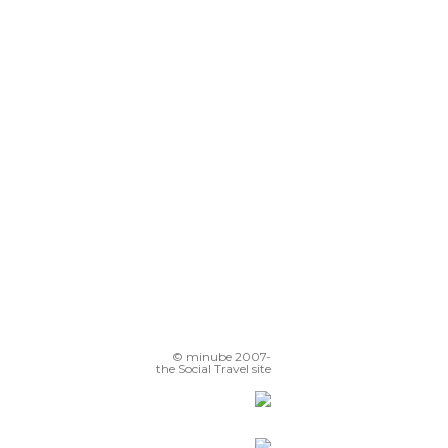
© minube 2007-
the Social Travel site