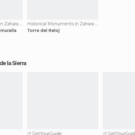
Historical Monuments in Zahara de la Sierra
Historical Monuments in Zahara de la Sierra
 muralla
Torre del Reloj
 de la Sierra
GetYourGuide
GetYourGuid