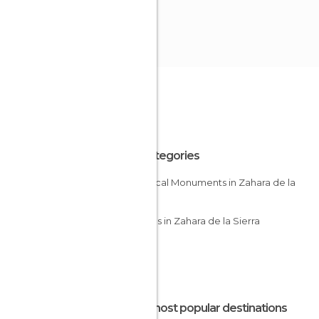
All Categories
Historical Monuments in Zahara de la
Sierra
Villages in Zahara de la Sierra
The most popular destinations