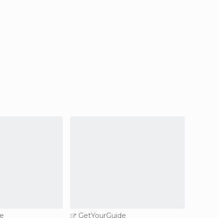
e
GetYourGuide
GetY