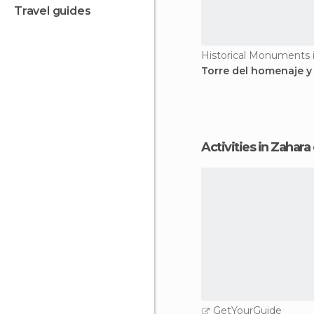
travel guides
Torre del homenaje y
Activities in Zahara
GetYourGuide