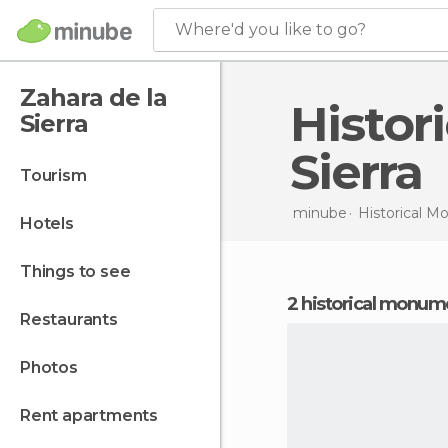
Where'd you like to go?
Zahara de la
Historical Monuments in Zahara de la
Sierra
Sierra
tourism
minube
Historical 
hotels
things to see
2 historical monume
restaurants
photos
rent apartments