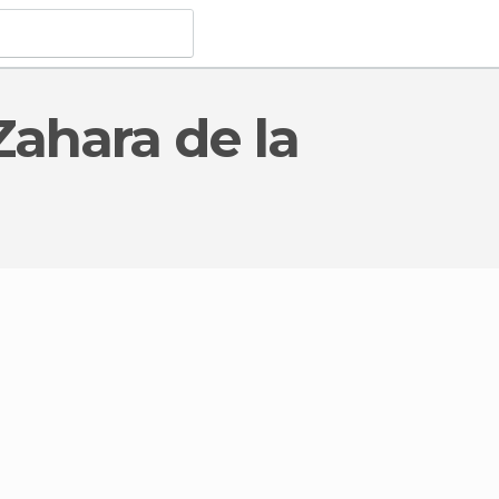
Monuments
in Zahara de la Sierra