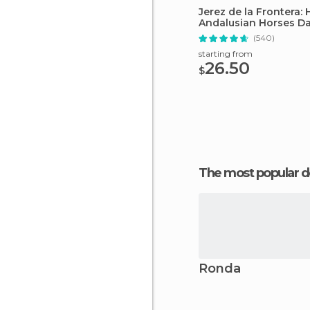
Jerez de la Frontera:
Andalusian Horses D
(540)
starting from
26.50
$
The most popular d
Ronda