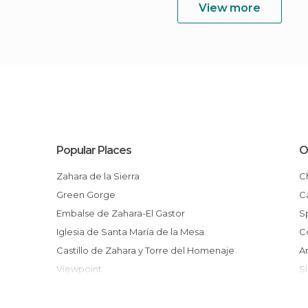
View more
Popular Places
O
Zahara de la Sierra
Green Gorge
Embalse de Zahara-El Gastor
Iglesia de Santa María de la Mesa
Castillo de Zahara y Torre del Homenaje
Viewpoint
Arroyomolinos Mountain Beach
Feast of Corpus Christi