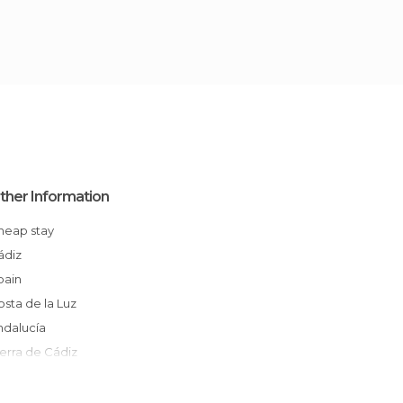
ther Information
Cheap stay
Cádiz
Spain
Costa de la Luz
Andalucía
Sierra de Cádiz