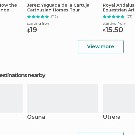
 How the
Jerez: Yeguada de la Cartuja
Royal Andalus
ance
Carthusian Horses Tour
Equestrian Ar
(112)
(71)
starting from
starting from
19
15.50
$
$
View more
estinations nearby
Osuna
Utrera