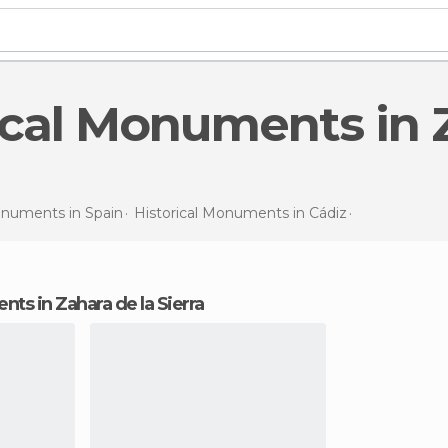
Monuments in
Spain
Historical Monuments in
Cádiz
Historical 
nts in Zahara de la Sierra