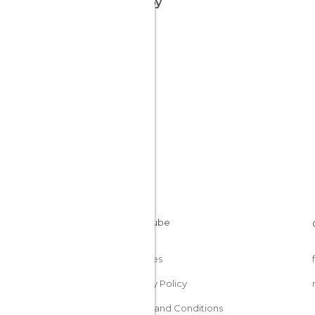
nearby
Cookies
Privacy Policy
Terms and Conditions