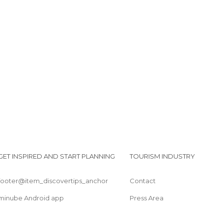
Barranquismo por la garganta verde
Torre del homenaje y muralla
Torre del Reloj
GET INSPIRED AND START PLANNING
TOURISM INDUSTRY
footer@item_discovertips_anchor
Contact
minube Android app
Press Area