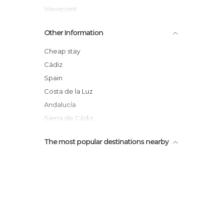
Viewpoint
Arroyomolinos Mountain Beach
Other Information
Feast of Corpus Christi
Barranquismo por la garganta verde
Cheap stay
Torre del homenaje y muralla
Cádiz
Torre del Reloj
Spain
Costa de la Luz
Andalucía
Sierra de Cádiz
The most popular destinations nearby