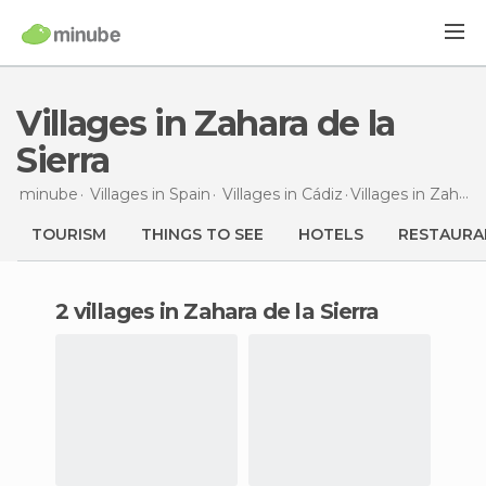
Villages in Zahara de la
Sierra
minube
Villages in
Spain
Villages in
Cádiz
Villages
in Zahara de la Sierra
TOURISM
THINGS TO SEE
HOTELS
RESTAURA
2 villages in Zahara de la Sierra