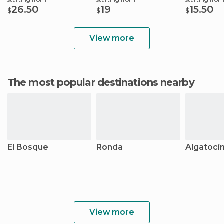
26.50
19
15.50
$
$
$
View more
The most popular destinations nearby
El Bosque
Ronda
Algatocí
View more