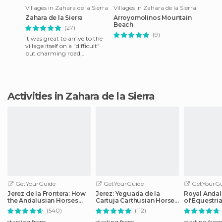
Villages in Zahara de la Sierra
Villages in Zahara de la Sierra
Zahara de la Sierra
Arroyomolinos Mountain
Beach
(27)
(9)
It was great to arrive to the
village itself on a "difficult"
but charming road,
especially considering that
we traveled by bike.
Activities in Zahara de la Sierra
GetYourGuide
GetYourGuide
GetYourGu
Jerez de la Frontera: How
Jerez: Yeguada de la
Royal Andal
the Andalusian Horses
Cartuja Carthusian Horses
of Equestria
Dance
Tour
Admission
(540)
(112)
starting from
starting from
starting fro