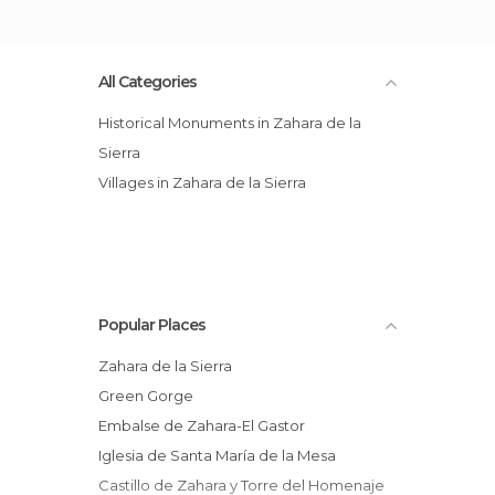
All Categories
Historical Monuments in Zahara de la
Sierra
Villages in Zahara de la Sierra
Popular Places
Zahara de la Sierra
Green Gorge
Embalse de Zahara-El Gastor
Iglesia de Santa María de la Mesa
Castillo de Zahara y Torre del Homenaje