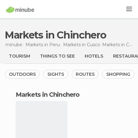
Markets in Chinchero
minube
Markets in
Peru
Markets in
Cusco
Markets
in Chinchero
TOURISM
THINGS TO SEE
HOTELS
RESTAURA
OUTDOORS
SIGHTS
ROUTES
SHOPPING
markets in Chinchero