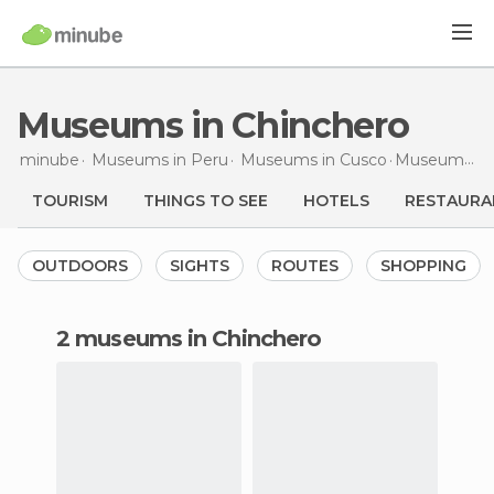
Museums in Chinchero
minube
Museums in
Peru
Museums in
Cusco
Museums
in
TOURISM
THINGS TO SEE
HOTELS
RESTAURA
OUTDOORS
SIGHTS
ROUTES
SHOPPING
2 museums in Chinchero