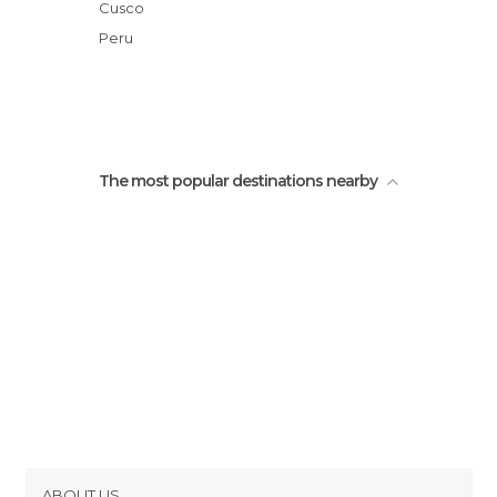
Views around Chinchero
Cusco
Old Church of Chinchero
Peru
Chinchero Square
The most popular destinations nearby
ABOUT US