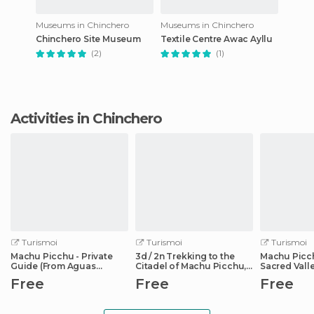
Museums in Chinchero
Museums in Chinchero
Chinchero Site Museum
Textile Centre Awac Ayllu
(2)
(1)
Activities in Chinchero
Turismoi
Turismoi
Turismoi
Machu Picchu - Private
3d / 2n Trekking to the
Machu Picc
Guide (From Aguas
Citadel of Machu Picchu,
Sacred Valle
Calientes)
Cusco
Free
Free
Free