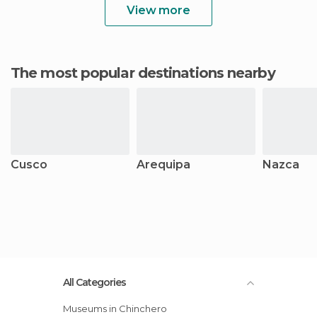
View more
The most popular destinations nearby
Cusco
Arequipa
Nazca
All Categories
Museums in Chinchero