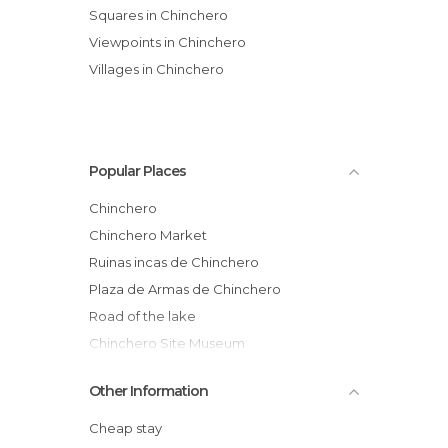
Squares in Chinchero
Viewpoints in Chinchero
Villages in Chinchero
Popular Places
Chinchero
Chinchero Market
Ruinas incas de Chinchero
Plaza de Armas de Chinchero
Road of the lake
Chinchero Site Museum
Craft Streets
Other Information
Textile Centre Awac Ayllu
View on Chinchero
Cheap stay