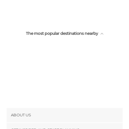
Popayan Buses
The most popular destinations nearby
ABOUT US
Cookies