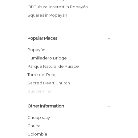
Of Cultural Interest in Popayán
Squares in Popayán
Popular Places
Popayán
Humilladero Bridge
Parque Natural de Purace
Torre del Reloj
Sacred Heart Church
Bus terminal
Plaza San Francisco
Other Information
Centro cultural casa Caldas
Square of the Municipal Palace
Cheap stay
Processions of the Holy week of Popayan
Cauca
Church of La Ermita
Colombia