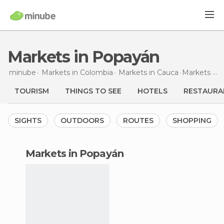
Markets in Popayán
minube
Markets in
Colombia
Markets in
Cauca
Markets
in
TOURISM
THINGS TO SEE
HOTELS
RESTAURA
SIGHTS
OUTDOORS
ROUTES
SHOPPING
markets in Popayán