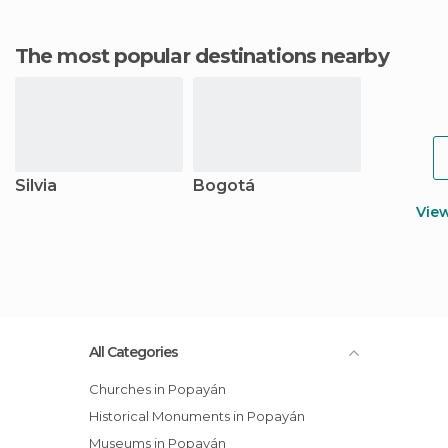
The most popular destinations nearby
Silvia
Bogotá
Vie
All Categories
Churches in Popayán
Historical Monuments in Popayán
Museums in Popayán