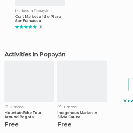
Markets in Popayán
Craft Market of the Plaza
San Francisco
(1)
Activities in Popayán
Vie
Turismoi
Turismoi
Mountain Bike Tour
Indigenous Market in
Around Bogota
Silvia Cauca
Free
Free