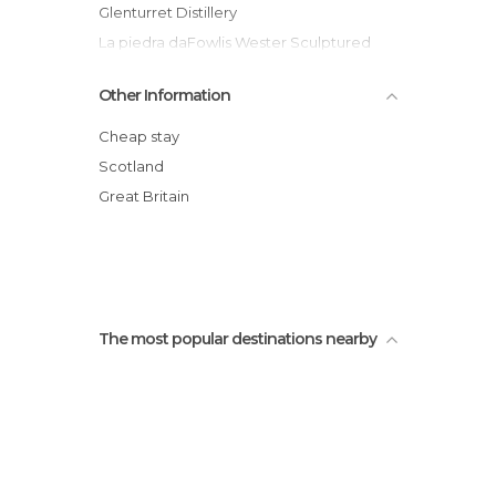
Glenturret Distillery
La piedra daFowlis Wester Sculptured
Stonee Fowlis Wester
Other Information
River Earn
Laggan Wood
Cheap stay
Glen Lednock
Scotland
St Fillans
Great Britain
Fowlis Wester (pueblo)
Iglesia parroquial de Fowlis Wester
The most popular destinations nearby