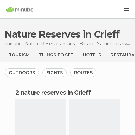
Nature Reserves in Crieff
minube
Nature Reserves in
Great Britain
Nature Reserves in
TOURISM
THINGS TO SEE
HOTELS
RESTAURA
OUTDOORS
SIGHTS
ROUTES
2 nature reserves in Crieff