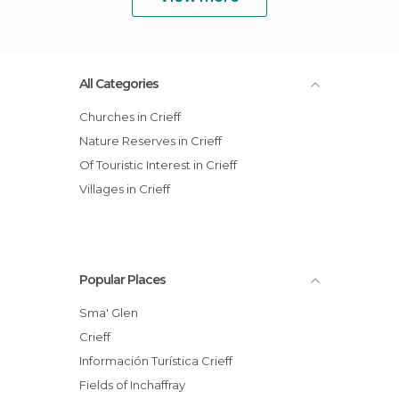
All Categories
Churches in Crieff
Nature Reserves in Crieff
Of Touristic Interest in Crieff
Villages in Crieff
Popular Places
Sma' Glen
Crieff
Información Turística Crieff
Fields of Inchaffray