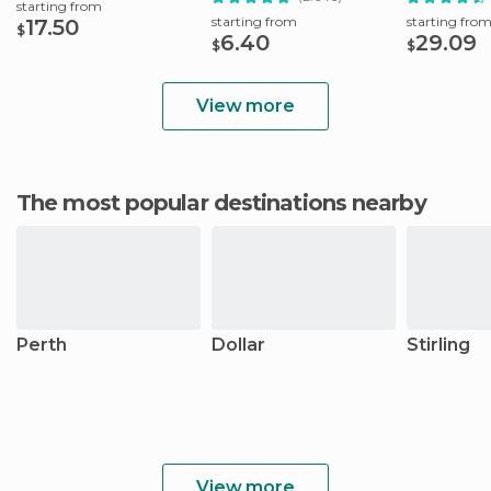
starting from
starting from
starting fro
17.50
$
6.40
29.09
$
$
View more
The most popular destinations nearby
Perth
Dollar
Stirling
View more