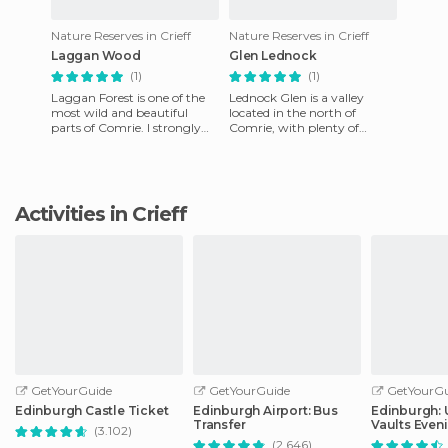
Nature Reserves in Crieff
Nature Reserves in Crieff
Laggan Wood
Glen Lednock
(1)
(1)
Laggan Forest is one of the
Lednock Glen is a valley
most wild and beautiful
located in the north of
parts of Comrie. I strongly
Comrie, with plenty of
recommend taking a hike
options for visitors looking
here, but always follow th
for something to do. In the e
Activities in Crieff
GetYourGuide
GetYourGuide
GetYourGu
Edinburgh Castle Ticket
Edinburgh Airport: Bus
Edinburgh:
Transfer
Vaults Even
(3.102)
with Whisky
(2.646)