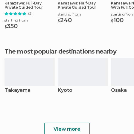
Kanazawa: Full-Day
Kanazawa: Half-Day
Kanazawa N
Private Guided Tour
Private Guided Tour
With Full C
(2)
starting from
starting fro
240
100
starting from
$
$
350
$
The most popular destinations nearby
Takayama
Kyoto
Osaka
View more