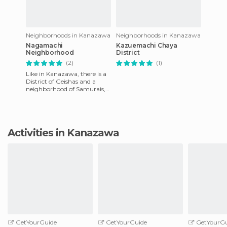
Neighborhoods in Kanazawa
Neighborhoods in Kanazawa
Nagamachi
Kazuemachi Chaya
Neighborhood
District
(2)
(1)
Like in Kanazawa, there is a
District of Geishas and a
neighborhood of Samurais,
called Nagamachi
neighborhood. In feudal
samurai
Activities in Kanazawa
GetYourGuide
GetYourGuide
GetYourGu