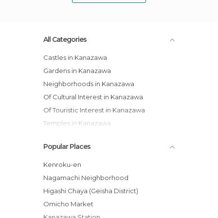
All Categories
Castles in Kanazawa
Gardens in Kanazawa
Neighborhoods in Kanazawa
Of Cultural Interest in Kanazawa
Of Touristic Interest in Kanazawa
Temples in Kanazawa
Popular Places
Kenroku-en
Nagamachi Neighborhood
Higashi Chaya (Geisha District)
Omicho Market
Kanazawa Station