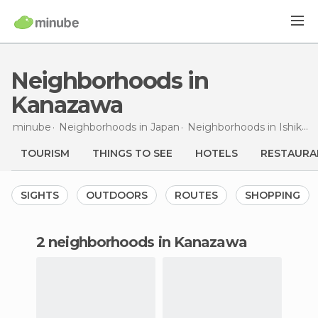
Neighborhoods in
Kanazawa
minube
Neighborhoods in
Japan
Neighborhoods in
Ishikawa
TOURISM
THINGS TO SEE
HOTELS
RESTAURA
SIGHTS
OUTDOORS
ROUTES
SHOPPING
2 neighborhoods in Kanazawa