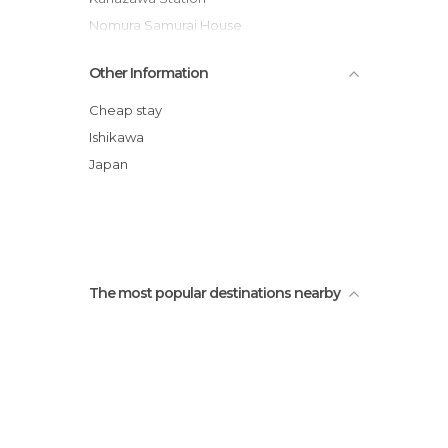
Nomura Samurai House
Kanazawa Castle
Other Information
Higashi Chaya Teahouses
Oyama Shrine
Cheap stay
Nomura Samurai House Garden
Ishikawa
21st Century Museum of Contemporary
Japan
Art
Shima Geisha House
The most popular destinations nearby