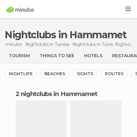
Nightclubs in Hammamet
minube
Nightclubs in
Tunisia
Nightclubs in
Tunis
Nightclubs
TOURISM
THINGS TO SEE
HOTELS
RESTAURA
NIGHTLIFE
BEACHES
SIGHTS
ROUTES
2 nightclubs in Hammamet