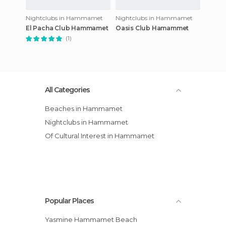
Nightclubs in Hammamet
Nightclubs in Hammamet
El Pacha Club Hammamet
Oasis Club Hamammet
(1)
All Categories
Beaches in Hammamet
Nightclubs in Hammamet
Of Cultural Interest in Hammamet
Popular Places
Yasmine Hammamet Beach