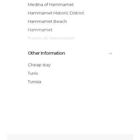
Medina of Hammamet
Hammamet Historic District
Hammamet Beach
Hammamet
Puerto de Hammamet
Tour/show Pirate
Other Information
Fisher's Houses of Hammamet
Hammamet Souk
Cheap stay
Dar Sebastien - International Cultural
Tunis
Center of Hammamet
Tunisia
Hammamet's fort
El Pacha Club Hammamet