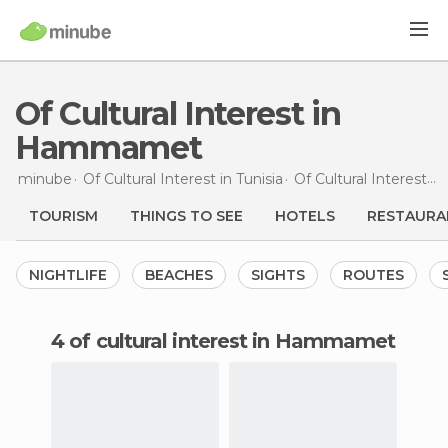
Of Cultural Interest in
Hammamet
minube
Of Cultural Interest in
Tunisia
Of Cultural Interest in
TOURISM
THINGS TO SEE
HOTELS
RESTAURA
NIGHTLIFE
BEACHES
SIGHTS
ROUTES
4 of cultural interest in Hammamet