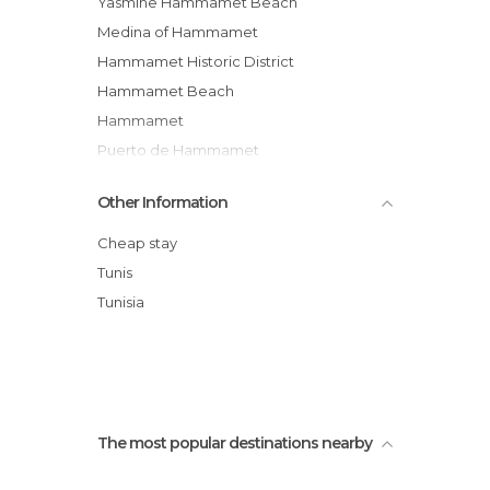
Yasmine Hammamet Beach
Medina of Hammamet
Hammamet Historic District
Hammamet Beach
Hammamet
Puerto de Hammamet
Tour/show Pirate
Other Information
Fisher's Houses of Hammamet
Hammamet Souk
Cheap stay
Dar Sebastien - International Cultural
Tunis
Center of Hammamet
Tunisia
Hammamet's fort
El Pacha Club Hammamet
The most popular destinations nearby