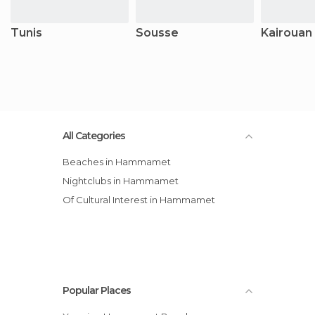
Tunis
Sousse
Kairouan
All Categories
Beaches in Hammamet
Nightclubs in Hammamet
Of Cultural Interest in Hammamet
Popular Places