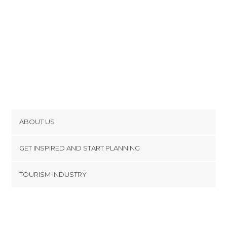
ABOUT US
Cookies
GET INSPIRED AND START PLANNING
Privacy Policy
footer@item_discovertips_anchor
TOURISM INDUSTRY
Terms and Conditions
minube Android app
Contact
Press Area