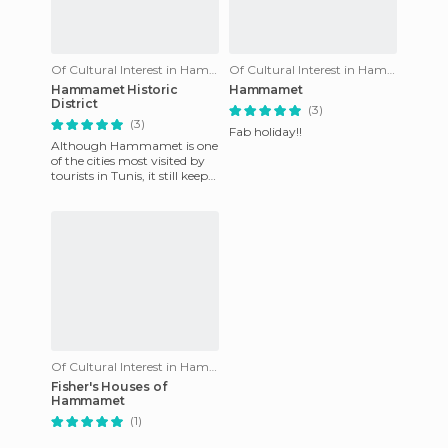
Of Cultural Interest in Hammamet
Of Cultural Interest in Hammamet
Hammamet Historic
Hammamet
District
(3)
(3)
Fab holiday!!
Although Hammamet is one
of the cities most visited by
tourists in Tunis, it still keeps
an old gem inside - its old
neighbourhood
Of Cultural Interest in Hammamet
Fisher's Houses of
Hammamet
(1)