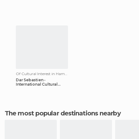
Of Cultural Interest in Hammamet
Dar Sebastien -
International Cultural
Center of Hammamet
The most popular destinations nearby