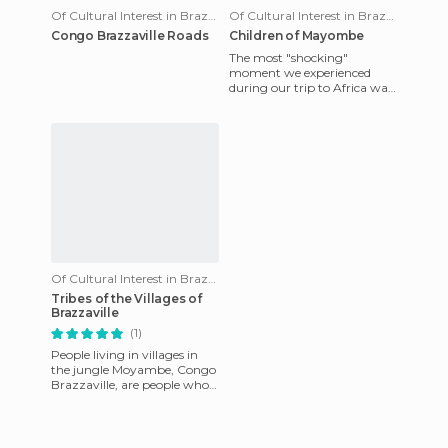
Of Cultural Interest in Brazzaville
Of Cultural Interest in Brazzaville
Congo Brazzaville Roads
Children of Mayombe
The most "shocking"
moment we experienced
during our trip to Africa was
in Congo Brazzaville when
driving through the only
road in
Of Cultural Interest in Brazzaville
Tribes of the Villages of
Brazzaville
(1)
People living in villages in
the jungle Moyambe, Congo
Brazzaville, are people who
only came here a few years
ago. They moved from