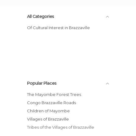
All Categories
Of Cultural Interest in Brazzaville
Popular Places
The Mayombe Forest Trees
Congo Brazzaville Roads
Children of Mayombe
Villages of Brazzaville
Tribes of the Villages of Brazzaville