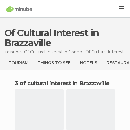
Of Cultural Interest in
Brazzaville
minube
Of Cultural Interest in
Congo
Of Cultural Interest in
TOURISM
THINGS TO SEE
HOTELS
RESTAURA
3 of cultural interest in Brazzaville