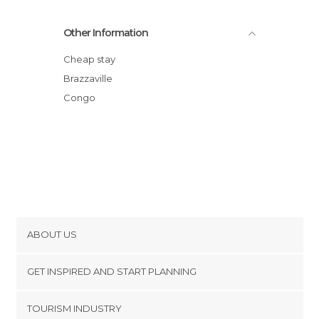
Other Information
Cheap stay
Brazzaville
Congo
ABOUT US
Cookies
GET INSPIRED AND START PLANNING
Privacy Policy
footer@item_discovertips_anchor
TOURISM INDUSTRY
Terms and Conditions