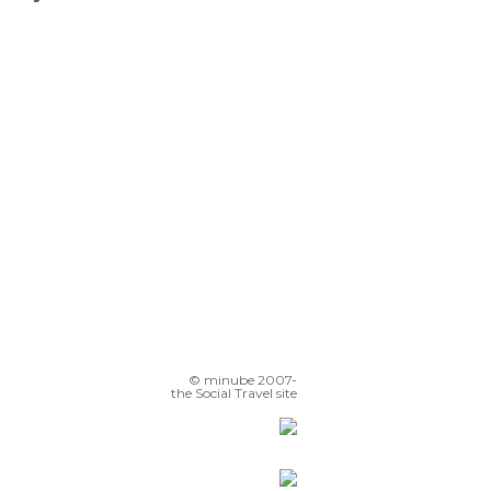
Plaza de la Constitución
Monte Igueldo Teleferico
Miramar Palace
Playa de la Zurriola
© minube 2007-
the Social Travel site