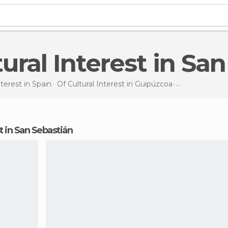
ltural Interest in Sa
nterest in
Spain
Of Cultural Interest in
Guipúzcoa
Of Cultural In
est in San Sebastián