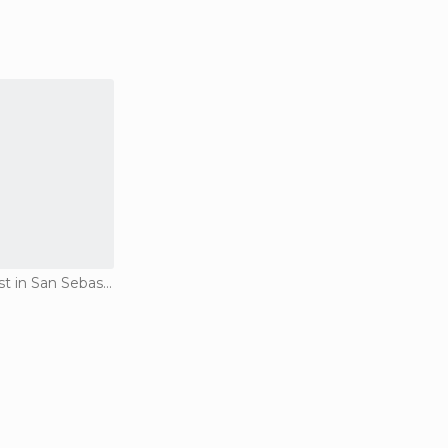
Of Cultural Interest in San Sebastián