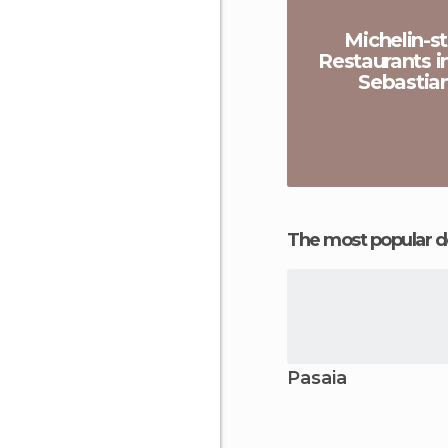
Michelin-st
Restaurants i
Sebastia
The most popular d
Pasaia