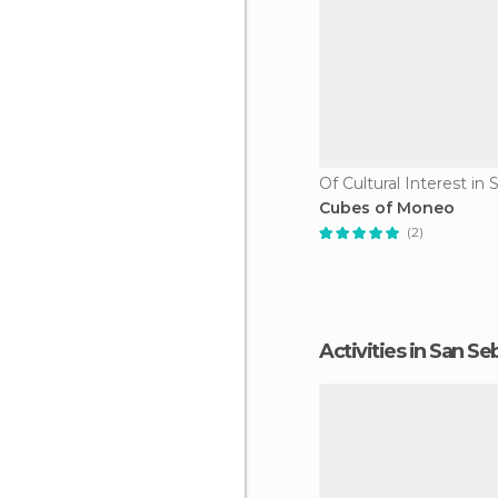
Cubes of Moneo
(2)
Activities in San S