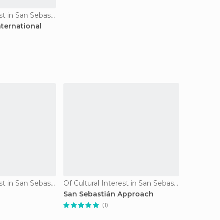
Of Cultural Interest in San Sebastián
nternational
Of Cultural Interest in San Sebastián
Of Cultural Interest in San Sebastián
San Sebastián Approach
(1)