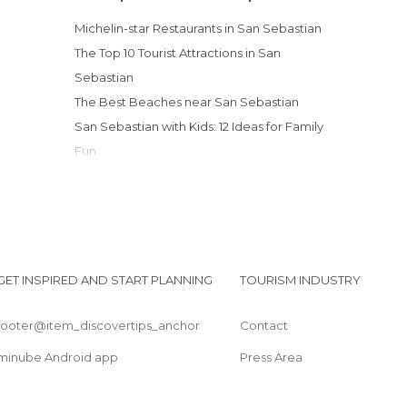
Harbors in San Sebastián
Michelin-star Restaurants in San Sebastian
Hiking in San Sebastián
The Top 10 Tourist Attractions in San
Historical Monuments in San Sebastián
Sebastian
Museums in San Sebastián
The Best Beaches near San Sebastian
Nature Reserves in San Sebastián
San Sebastian with Kids: 12 Ideas for Family
Of Cultural Interest in San Sebastián
Fun
Of Touristic Interest in San Sebastián
Palaces in San Sebastián
Rivers in San Sebastián
Shops in San Sebastián
Sports-Related in San Sebastián
GET INSPIRED AND START PLANNING
TOURISM INDUSTRY
Squares in San Sebastián
Statues in San Sebastián
footer@item_discovertips_anchor
Contact
Streets in San Sebastián
Theaters in San Sebastián
minube Android app
Press Area
Tourist Information in San Sebastián
Viewpoints in San Sebastián