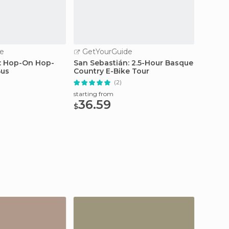
e
GetYourGuide
GetY
: Hop-On Hop-
San Sebastián: 2.5-Hour Basque
San Se
Bus
Country E-Bike Tour
Hop-of
Ticket
(2)
starting from
starting
36.59
25
$
$