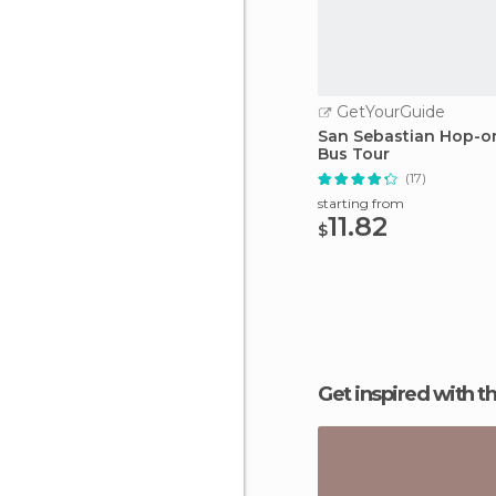
GetYourGuide
San Sebastian Hop-o
Bus Tour
(17)
starting from
11.82
$
Get inspired with t