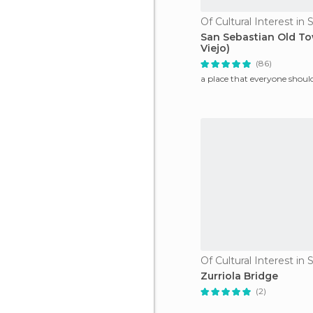
San Sebastian Old To
Viejo)
(86)
a place that everyone should
Zurriola Bridge
(2)