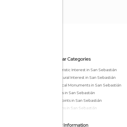
Popular Categories
Of Touristic Interest in San Sebastián
Of Cultural Interest in San Sebastián
Historical Monuments in San Sebastián
Streets in San Sebastián
Viewpoints in San Sebastián
Gardens in San Sebastián
Other Information