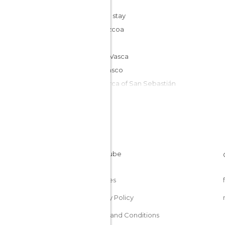
Cheap stay
Guipúzcoa
Spain
Costa Vasca
País Vasco
Comarca of San Sebastián
Cookies
Privacy Policy
Terms and Conditions