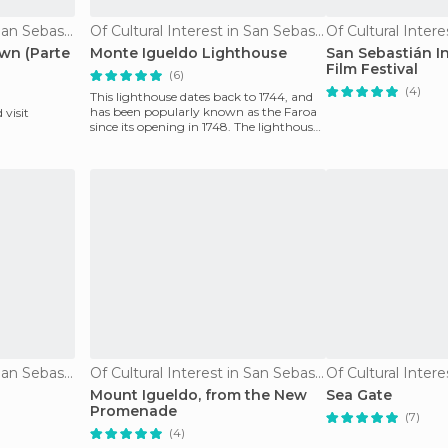
Of Cultural Interest in San Sebastián
Of Cultural Interest in San Sebastián
wn (Parte
Monte Igueldo Lighthouse
San Sebastián I
Film Festival
(6)
(4)
This lighthouse dates back to 1744, and
has been popularly known as the Faroa
 visit
since its opening in 1748. The lighthouse
is lit fro
Of Cultural Interest in San Sebastián
Of Cultural Interest in San Sebastián
Mount Igueldo, from the New
Sea Gate
Promenade
(7)
(4)