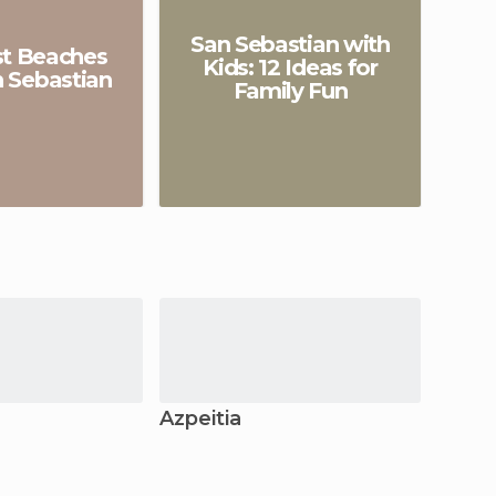
San Sebastian with
st Beaches
Kids: 12 Ideas for
n Sebastian
Family Fun
a
Azpeitia
Lekei