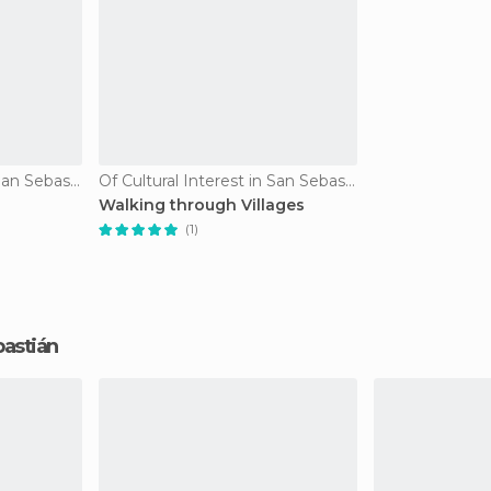
Of Cultural Interest in San Sebastián
Of Cultural Interest in San Sebastián
Walking through Villages
(1)
ebastián