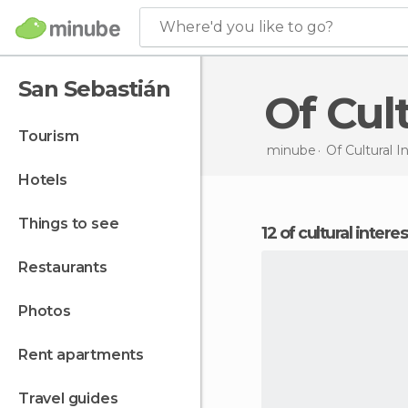
Where'd you like to go?
San Sebastián
Of Cu
tourism
minube
Of Cultural I
hotels
things to see
12 of cultural inter
restaurants
photos
rent apartments
travel guides