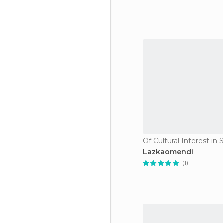
Lazkaomendi
(1)