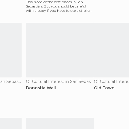
This is one of the best places in San
Sebastián. But you should be careful
with a baby if you have to use a stroller.
Of Cultural Interest in San Sebastián
Of Cultural Interest in San Sebastián
Donostia Wall
Old Town