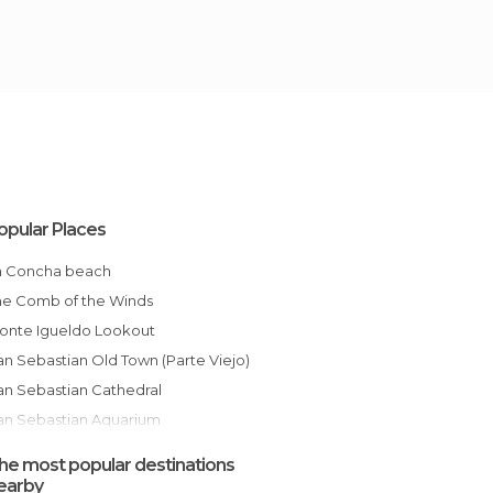
opular Places
La Concha beach
The Comb of the Winds
Monte Igueldo Lookout
San Sebastian Old Town (Parte Viejo)
San Sebastian Cathedral
San Sebastian Aquarium
Ondarreta Beach
he most popular destinations
Monte Urgull
earby