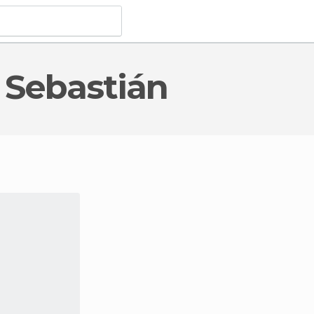
n Sebastián
terest
in San Sebastián