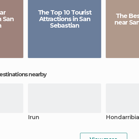
ar
The Top 10 Tourist
The Be
n San
Attractions in San
near Sa
n
Sebastian
estinations nearby
Irun
Hondarribi