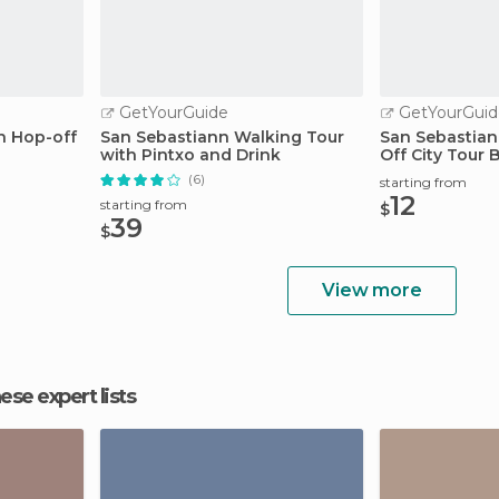
GetYourGuide
GetYourGuid
n Hop-off
San Sebastiann Walking Tour
San Sebastian
with Pintxo and Drink
Off City Tour 
(6)
starting from
12
starting from
$
39
$
View more
hese expert lists