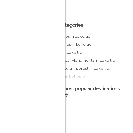
All Categories
Beaches in Lekeitio
Churches in Lekeitio
Cliffs in Lekeitio
Historical Monuments in Lekeitio
Of Cultural Interest in Lekeitio
Rivers in Lekeitio
The most popular destinations
nearby