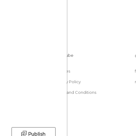
Cookies
Privacy Policy
Terms and Conditions
Publish