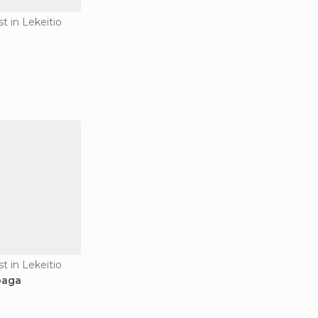
st in Lekeitio
st in Lekeitio
oaga