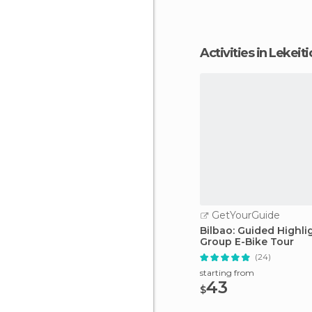
Activities in Lekeiti
GetYourGuide
Bilbao: Guided Highli
Group E-Bike Tour
(24)
starting from
43
$