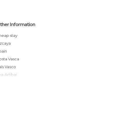
ther Information
Cheap stay
Vizcaya
Spain
Costa Vasca
País Vasco
Lea-Artibai