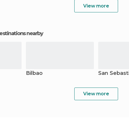
View more
estinations nearby
Bilbao
San Sebast
View more