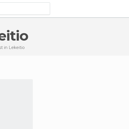
eitio
st
in Lekeitio