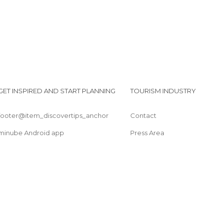
GET INSPIRED AND START PLANNING
TOURISM INDUSTRY
footer@item_discovertips_anchor
Contact
minube Android app
Press Area