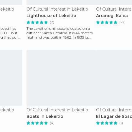
Lekeitio
Of Cultural Interest in Lekeitio
Of Cultural Intere
Lighthouse of Lekeitio
Arranegi Kalea
(2)
(2)
f coast has
The Lekeitio lighthouse is located on a
 B.C., but
cliff near Santa Catalina. It is 46 meters
ng that our
high and was built in 1862. In 1935 its
reach w
Lekeitio
Of Cultural Interest in Lekeitio
Of Cultural Intere
Boats in Lekeitio
El Lagar de Sos
(4)
(1)