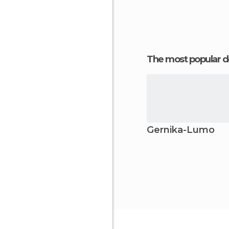
The most popular d
Gernika-Lumo