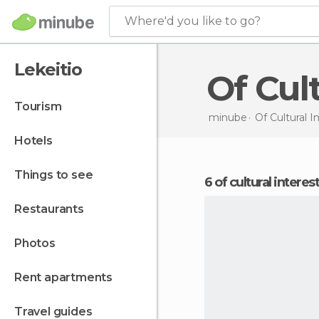
Where'd you like to go?
Lekeitio
Of Cu
tourism
minube
Of Cultural I
hotels
things to see
6 of cultural interes
restaurants
photos
rent apartments
travel guides