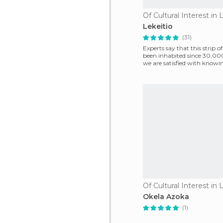
Of Cultural Interest in 
Lekeitio
(31)
Experts say that this strip o
been inhabited since 30,000
we are satisfied with knowi
official his
Of Cultural Interest in 
Okela Azoka
(1)