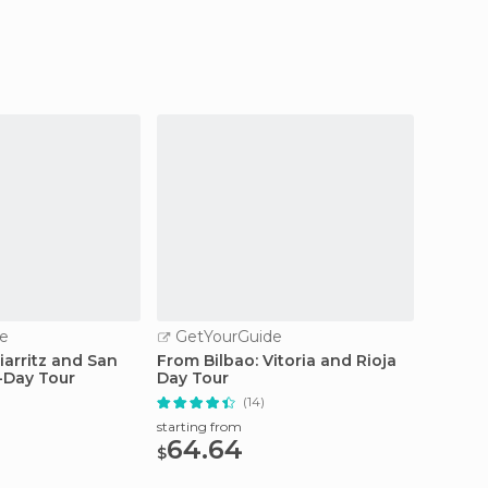
e
GetYourGuide
GetY
iarritz and San
From Bilbao: Vitoria and Rioja
From Bi
l-Day Tour
Day Tour
Zarauz
(14)
starting from
starting
64.64
75
$
$