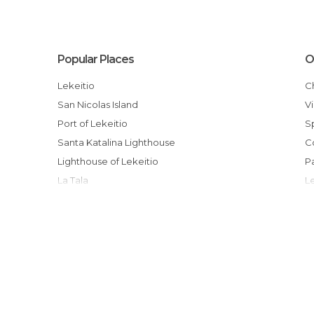
Popular Places
O
Lekeitio
San Nicolas Island
Port of Lekeitio
Santa Katalina Lighthouse
Lighthouse of Lekeitio
La Tala
Jose Pablo Arriaga Exhibition
Arranegi Kalea
La Salvaje Beach
Nuestra Señora de la Asunción Church
San Juan Beach Bar
Isuntza Beach