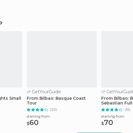
o
GetYourGuide
GetYourGuid
ghts Small
From Bilbao: Basque Coast
From Bilbao: B
Tour
Sebastian Ful
(20)
(16)
starting from
starting from
60
70
$
$