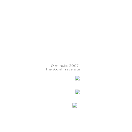
© minube 2007-
the Social Travel site