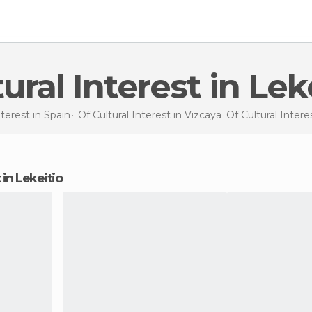
ltural Interest in Lek
nterest in
Spain
Of Cultural Interest in
Vizcaya
Of Cultural Intere
t in Lekeitio