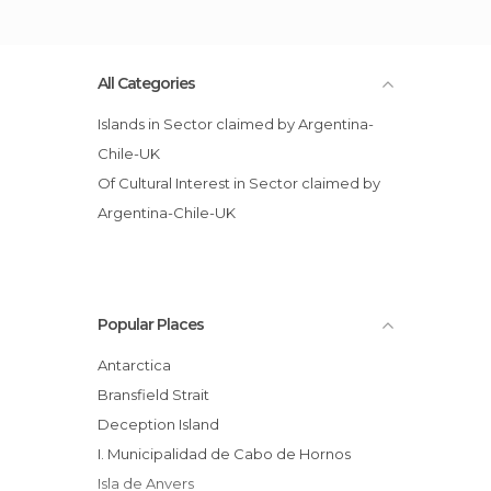
All Categories
Islands in Sector claimed by Argentina-
Chile-UK
Of Cultural Interest in Sector claimed by
Argentina-Chile-UK
Popular Places
Antarctica
Bransfield Strait
Deception Island
I. Municipalidad de Cabo de Hornos
Isla de Anvers