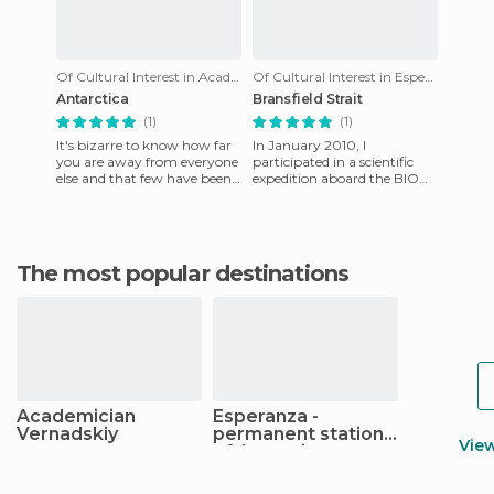
Of Cultural Interest in Academician Vernadskiy
Of Cultural Interest in Esperanza - permanent station of Argentina
Antarctica
Bransfield Strait
(1)
(1)
It's bizarre to know how far
In January 2010, I
you are away from everyone
participated in a scientific
else and that few have been
expedition aboard the BIO
where you are, or that the
Hesperides that developed in
beauty of the natur
the South Shetland Islands
The most popular destinations
Academician
Esperanza -
Vernadskiy
permanent station
Vie
of Argentina