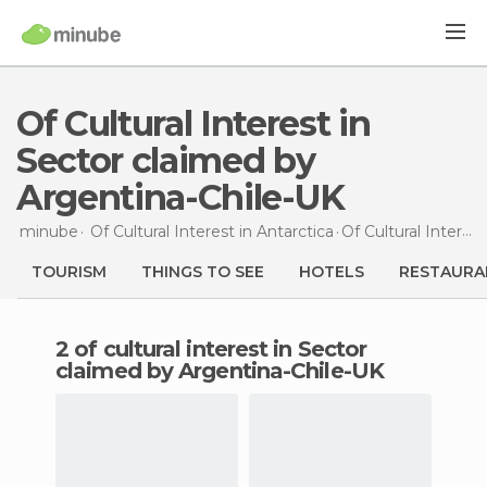
Of Cultural Interest in
Sector claimed by
Argentina-Chile-UK
minube
Of Cultural Interest in
Antarctica
Of Cultural Interest
TOURISM
THINGS TO SEE
HOTELS
RESTAURA
2 of cultural interest in Sector
claimed by Argentina-Chile-UK