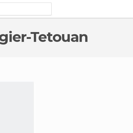
angier-Tetouan