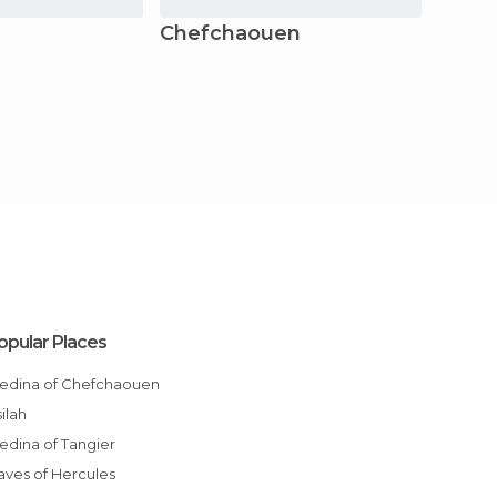
Chefchaouen
Ksar 
opular Places
Medina of Chefchaouen
Asilah
Medina of Tangier
Caves of Hercules