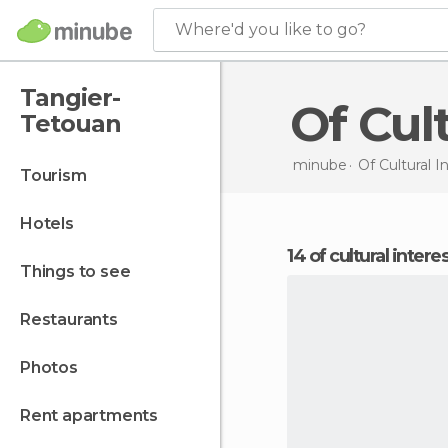
Where'd you like to go?
Tangier-
Of Cu
Tetouan
minube
Of Cultural I
tourism
hotels
14 of cultural inter
things to see
restaurants
photos
rent apartments