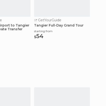
e
GetYourGuide
GetY
irport to Tangier
Tangier Full-Day Grand Tour
Tarifa
vate Transfer
Ferry 
starting from
54
starting
$
110
$