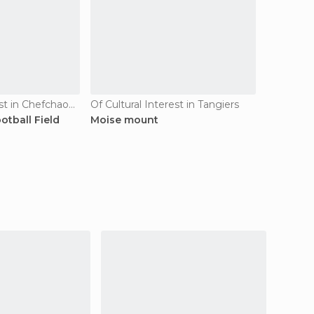
Of Cultural Interest in Chefchaouen
Of Cultural Interest in Tangiers
tball Field
Moise mount