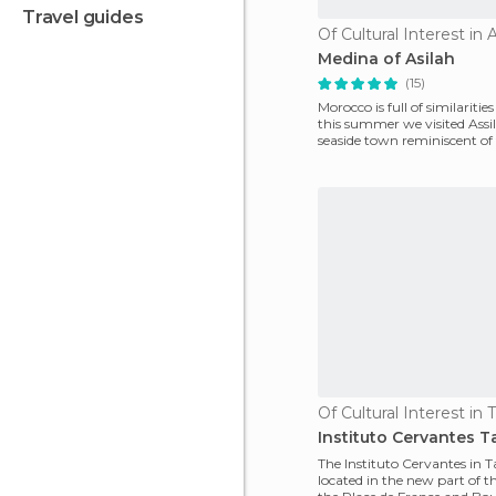
travel guides
Of Cultural Interest in A
Medina of Asilah
(15)
Morocco is full of similaritie
this summer we visited Assil
seaside town reminiscent of
coast
Of Cultural Interest in 
Instituto Cervantes T
The Instituto Cervantes in T
located in the new part of th