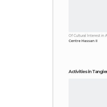
Of Cultural Interest in A
Centre Hassan II
Activities in Tangi