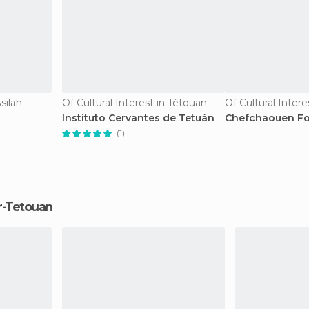
silah
Of Cultural Interest in Tétouan
Instituto Cervantes de Tetuán
Chefchaouen Foo
(1)
er-Tetouan