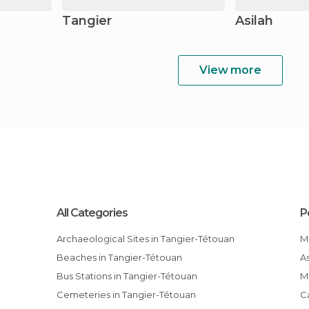
Tangier
Asilah
View more
All Categories
P
Archaeological Sites in Tangier-Tétouan
Beaches in Tangier-Tétouan
Bus Stations in Tangier-Tétouan
Cemeteries in Tangier-Tétouan