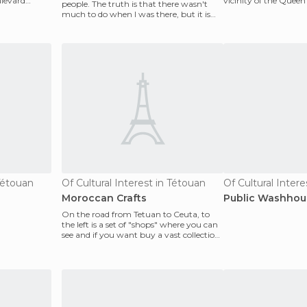
ulevard
vicinity of the Queen'
people. The truth is that there wasn't
after havin
much to do when I was there, but it is
close to Tang
 Tétouan
Of Cultural Interest in Tétouan
Moroccan Crafts
Public Washhou
On the road from Tetuan to Ceuta, to
the left is a set of "shops" where you can
see and if you want buy a vast collection
of Moroc