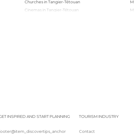
Churches in Tangier-Tétouan
Cinemas in Tangier-Tétouan
Cities in Tangier-Tétouan
Flea Markets in Tangier-Tétouan
Gardens in Tangier-Tétouan
Harbors in Tangier-Tétouan
Historical Monuments in Tangier-Tétouan
Lakes in Tangier-Tétouan
Markets in Tangier-Tétouan
Mosques in Tangier-Tétouan
Museums in Tangier-Tétouan
Nature Reserves in Tangier-Tétouan
Of Cultural Interest in Tangier-Tétouan
Of Touristic Interest in Tangier-Tétouan
Palaces in Tangier-Tétouan
GET INSPIRED AND START PLANNING
TOURISM INDUSTRY
Shopping Centres in Tangier-Tétouan
Shops in Tangier-Tétouan
footer@item_discovertips_anchor
Contact