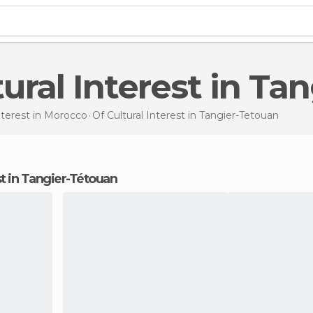
ltural Interest in T
nterest in
Morocco
Of Cultural Interest
in Tangier-Tetouan
est in Tangier-Tétouan