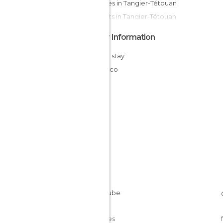
Squares in Tangier-Tétouan
Markets in Tangier-Tétouan
Other Information
Cheap stay
Morocco
Cookies