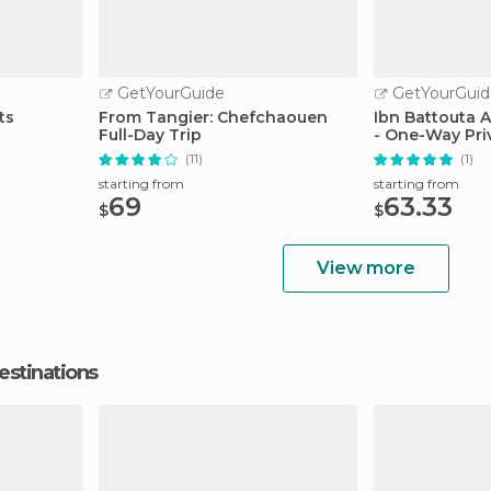
GetYourGuide
GetYourGuid
ts
From Tangier: Chefchaouen
Ibn Battouta A
Full-Day Trip
- One-Way Pri
(11)
(1)
starting from
starting from
69
63.33
$
$
View more
estinations