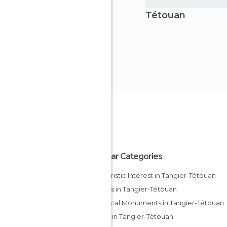
Tétouan
Popular Categories
Of Touristic Interest in Tangier-Tétouan
Streets in Tangier-Tétouan
Historical Monuments in Tangier-Tétouan
Shops in Tangier-Tétouan