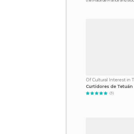
the Place de France and Bo
Pasteur. It teach
Of Cultural Interest in
Curtidores de Tetuán
(3)