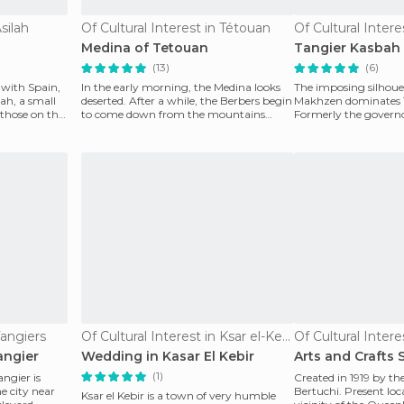
silah
Of Cultural Interest in Tétouan
Of Cultural Intere
Medina of Tetouan
Tangier Kasbah
(13)
(6)
s with Spain,
In the early morning, the Medina looks
The imposing silhouet
ah, a small
deserted. After a while, the Berbers begin
Makhzen dominates T
 those on the
to come down from the mountains
Formerly the governor
bringing their p
built in the XVII cen
Tangiers
Of Cultural Interest in Ksar el-Kebir
Of Cultural Intere
angier
Wedding in Kasar El Kebir
Arts and Crafts 
(1)
angier is
Created in 1919 by th
e city near
Bertuchi. Present loc
Ksar el Kebir is a town of very humble