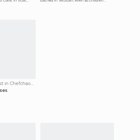
s Gate, in 1928,
bathed in Tetouan, even as children
playing ball, all co
Of Cultural Interest in Chefchaouen
ses