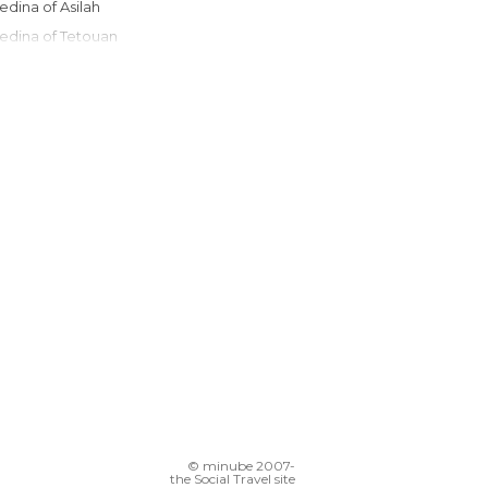
Medina of Asilah
Medina of Tetouan
Grand Socco
Tangier Ibn Battouta Airport
Chefchaouen Communal Laundry
Souks of Tangier
Petit Socco
Port of Tangier
© minube 2007-
the Social Travel site