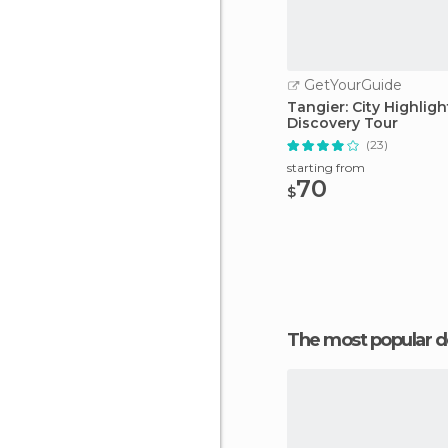
GetYourGuide
Tangier: City Highligh
Discovery Tour
(23)
starting from
70
$
The most popular d