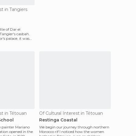
st in Tangiers
te of Dar el
angier's casbah.
's palace, it was
st in Tétouan
Of Cultural Interest in Tétouan
School
Restinga Coastal
e painter Mariano
We begin our journey through northern
ation opened in the
Morocco rif I noticed how the women