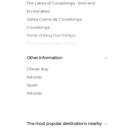
The Lakes of Covadonga - Enol and
Ercina lakes
Santa Cueva de Covadonga
Covadonga
Tomb of King Don Pelayo
Fountain Los Siete Caños
The Three Crosses in Covadonga
Other Information
Queen Viewpoint
Statue of Pelayo
Cheap stay
Altar to Santina
Asturias
Museum of Covadonga
Spain
Valley of Covadonga
Asturias
Fiesta del Pastor
The most popular destinations nearby