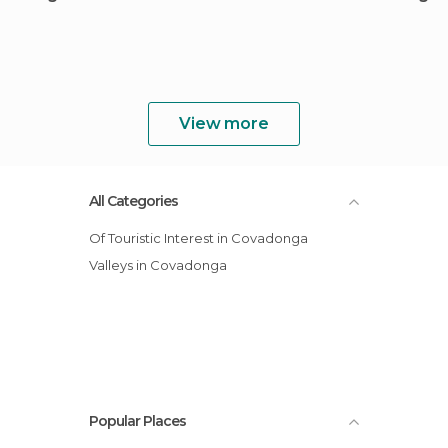
View more
All Categories
Of Touristic Interest in Covadonga
Valleys in Covadonga
Popular Places