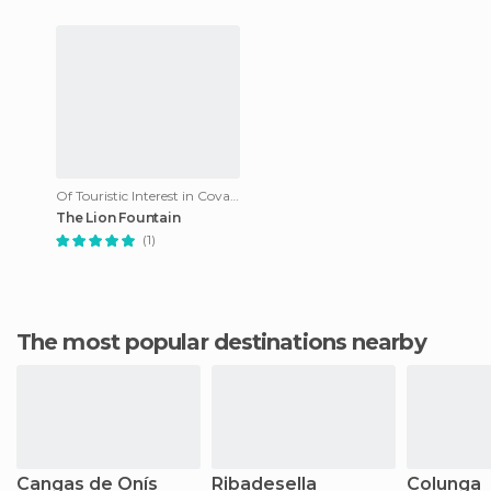
Of Touristic Interest in Covadonga
The Lion Fountain
(1)
The most popular destinations nearby
Cangas de Onís
Ribadesella
Colunga