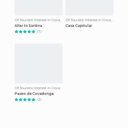
Of Touristic Interest in Covadonga
Of Touristic Interest in Covadonga
Altar to Santina
Casa Capitular
(7)
Of Touristic Interest in Covadonga
Paseo de Covadonga
(2)