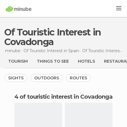
Of Touristic Interest in
Covadonga
minube
Of Touristic Interest in
Spain
Of Touristic Interest in
TOURISM
THINGS TO SEE
HOTELS
RESTAURA
SIGHTS
OUTDOORS
ROUTES
4 of touristic interest in Covadonga