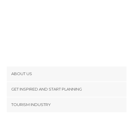
ABOUT US
Cookies
GET INSPIRED AND START PLANNING
Privacy Policy
footer@item_discovertips_anchor
TOURISM INDUSTRY
Terms and Conditions
minube Android app
Contact
Press Area