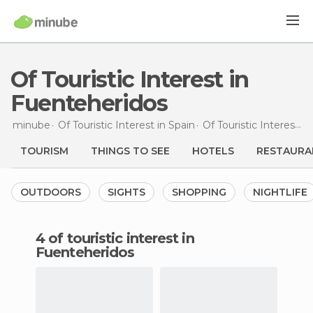
Of Touristic Interest in
Fuenteheridos
minube
Of Touristic Interest in
Spain
Of Touristic Interest in
TOURISM
THINGS TO SEE
HOTELS
RESTAURA
OUTDOORS
SIGHTS
SHOPPING
NIGHTLIFE
4 of touristic interest in
Fuenteheridos