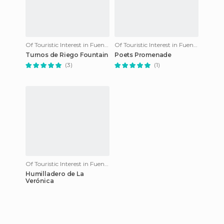
Of Touristic Interest in Fuenteheridos
Of Touristic Interest in Fuenteheridos
Turnos de Riego Fountain
Poets Promenade
(3)
(1)
Of Touristic Interest in Fuenteheridos
Humilladero de La
Verónica