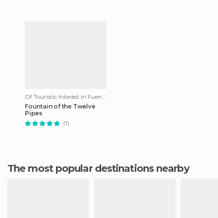
Of Touristic Interest in Fuenteheridos
Fountain of the Twelve
Pipes
(1)
The most popular destinations nearby