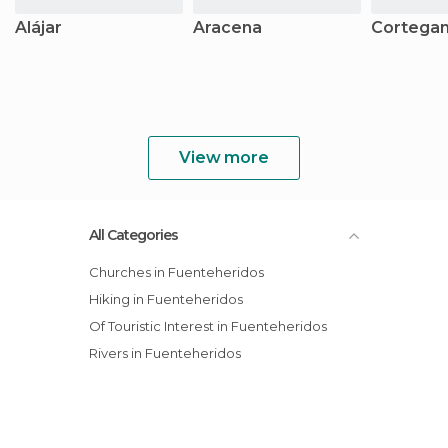
Alájar
Aracena
Cortega
View more
All Categories
Churches in Fuenteheridos
Hiking in Fuenteheridos
Of Touristic Interest in Fuenteheridos
Rivers in Fuenteheridos