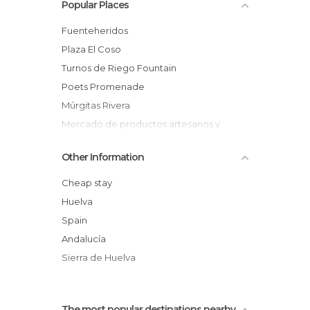
Popular Places
Fuenteheridos
Plaza El Coso
Turnos de Riego Fountain
Poets Promenade
Múrgitas Rivera
Mercado de productos artesanos y
ecológicos
Other Information
Era de la Carrera Viewpoint
Marble Cross
Cheap stay
Múrtiga River Source
Huelva
Humilladero de La Verónica
Spain
Fuenteheridos – Castaño del Robledo
Andalucía
Path
Sierra de Huelva
Chestnut Festival
The most popular destinations nearby