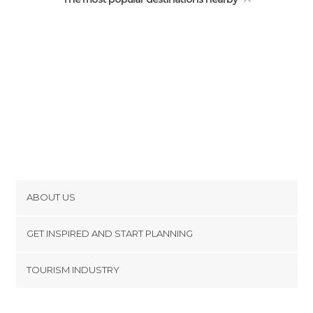
ABOUT US
Cookies
GET INSPIRED AND START PLANNING
Privacy Policy
footer@item_discovertips_anchor
TOURISM INDUSTRY
Terms and Conditions
minube Android app
Contact