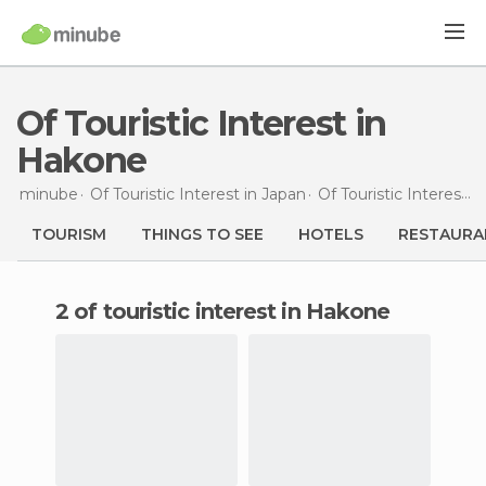
Of Touristic Interest in
Hakone
minube
Of Touristic Interest in
Japan
Of Touristic Interest in
TOURISM
THINGS TO SEE
HOTELS
RESTAURA
2 of touristic interest in Hakone