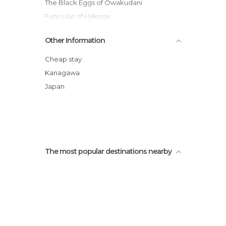
The Black Eggs of Owakudani
Funicular of Hakone
Galleon Sail Around the Ashinoko Lake
Other Information
Tokaido Road
Gora Park
Cheap stay
Tenzan Sources
Kanagawa
Japan
The most popular destinations nearby