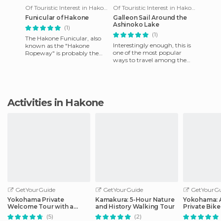
Of Touristic Interest in Hakone
Of Touristic Interest in Hakone
Funicular of Hakone
Galleon Sail Around the
Ashinoko Lake
(1)
(1)
The Hakone Funicular, also
Interestingly enough, this is
known as the "Hakone
one of the most popular
Ropeway" is probably the
ways to travel among the
fastest way to connect
visitors that come to [poi =
Sounzan and Togendai (via
78239] Lake Asinoko [/
[poi = 7
Activities in Hakone
GetYourGuide
GetYourGuide
GetYourGu
Yokohama Private
Kamakura: 5-Hour Nature
Yokohama: 
Welcome Tour with a
and History Walking Tour
Private Bike
Local
(5)
(2)