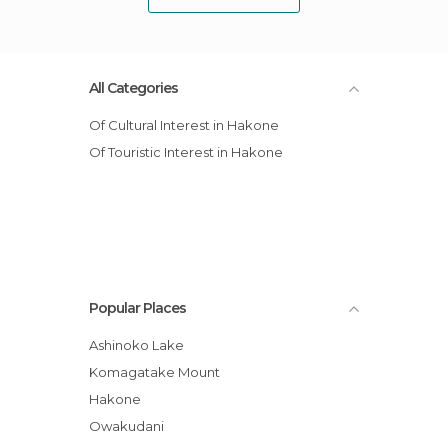
All Categories
Of Cultural Interest in Hakone
Of Touristic Interest in Hakone
Popular Places
Ashinoko Lake
Komagatake Mount
Hakone
Owakudani