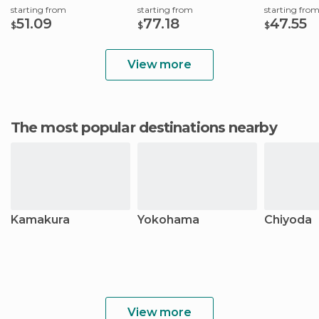
starting from
starting from
starting fro
51.09
77.18
47.55
$
$
$
View more
The most popular destinations nearby
Kamakura
Yokohama
Chiyoda
View more