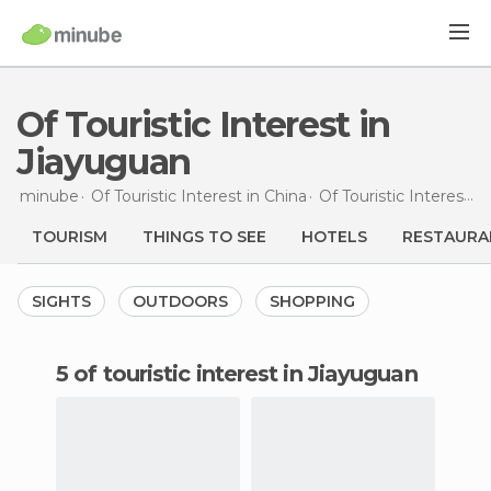
Of Touristic Interest in
Jiayuguan
minube
Of Touristic Interest in
China
Of Touristic Interest in
TOURISM
THINGS TO SEE
HOTELS
RESTAURA
SIGHTS
OUTDOORS
SHOPPING
5 of touristic interest in Jiayuguan