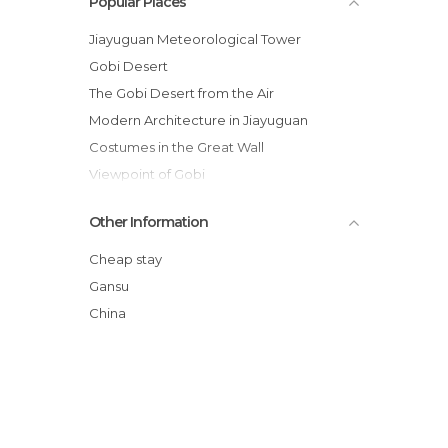
Popular Places
Jiayuguan Meteorological Tower
Gobi Desert
The Gobi Desert from the Air
Modern Architecture in Jiayuguan
Costumes in the Great Wall
Viewpoint of Gobi
Cable Car of the Gobi Desert
Other Information
Village of Gobi
Gobi Suspension Bridge
Cheap stay
Public Gym of Jiayuguan
Gansu
Lake of the Great Wall
China
Great Wall of China in Jiayuguan