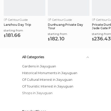
GetYourGuide
GetYourGuide
GetYourGu
Lanzhou Day Trip
Dunhuang Private Day
Private Dun
Tour
Jade Gate P
starting from
City
starting from
starting fro
181.66
$
182.10
236.43
$
$
All Categories
Gardens in Jiayuguan
Historical Monuments in Jiayuguan
Of Cultural Interest in Jiayuguan
Of Touristic Interest in Jiayuguan
Shops in Jiayuguan