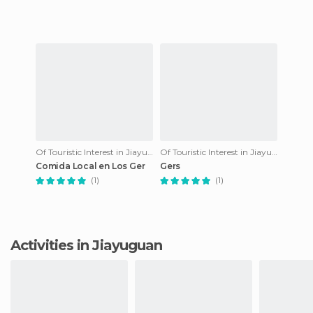
about 4 kilom
Of Touristic Interest in Jiayuguan
Of Touristic Interest in Jiayuguan
Comida Local en Los Ger
Gers
(1)
(1)
Activities in Jiayuguan