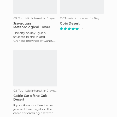
Of Touristic Interest in Jiayuguan
Of Touristic Interest in Jiayuguan
Jiayuguan
Gobi Desert
Meteorological Tower
(4)
The city of Jiayuguan,
situated in the inland
Chinese province of Gansu,
in the middle of the vast
desert of Gobi, has a very dry
Of Touristic Interest in Jiayuguan
Cable Car of the Gobi
Desert
If you like a lot of excitement
you will love to get on the
cable car crossing a stretch of
the Gobi desert, located