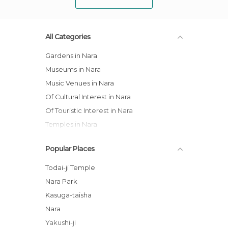
All Categories
Gardens in Nara
Museums in Nara
Music Venues in Nara
Of Cultural Interest in Nara
Of Touristic Interest in Nara
Temples in Nara
Popular Places
Todai-ji Temple
Nara Park
Kasuga-taisha
Nara
Yakushi-ji