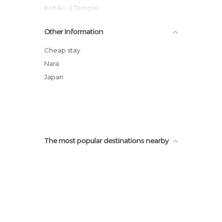
Kofuku-ji Temple
Asuka-dera
Other Information
Asuka-Fujiwara Archaeological Sites
Daian-ji Temple
Cheap stay
Hōryū-ji Temple
Nara
Sagiike Pond
Japan
Nigatsu-do
The most popular destinations nearby