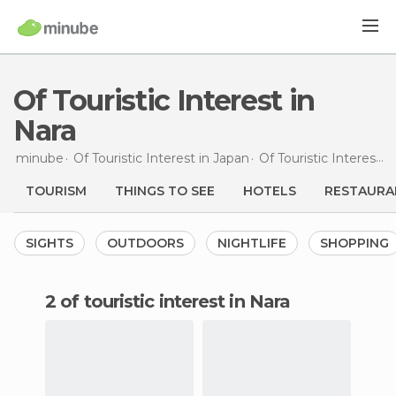
Of Touristic Interest in
Nara
minube
Of Touristic Interest in
Japan
Of Touristic Interest in
TOURISM
THINGS TO SEE
HOTELS
RESTAURA
SIGHTS
OUTDOORS
NIGHTLIFE
SHOPPING
2 of touristic interest in Nara