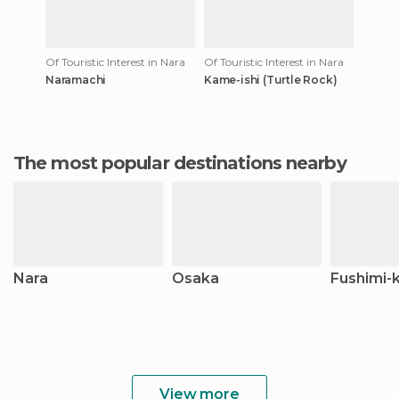
Of Touristic Interest in Nara
Of Touristic Interest in Nara
Naramachi
Kame-ishi (Turtle Rock)
The most popular destinations nearby
Nara
Osaka
Fushimi-
View more