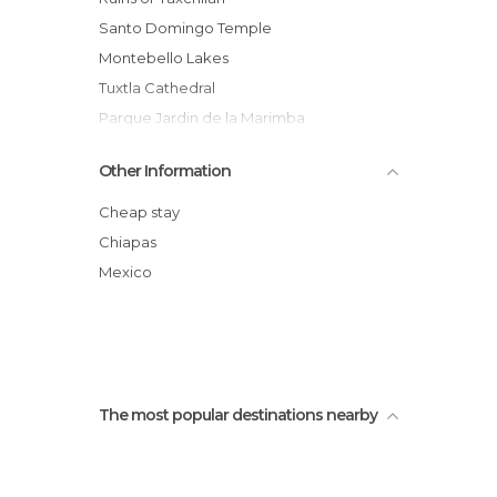
Santo Domingo Temple
Montebello Lakes
Tuxtla Cathedral
Parque Jardin de la Marimba
Santa Lucía Church
Other Information
Square of Arcs
Cathedral Square
Cheap stay
Cristo de Chiapas
Chiapas
San Cristobal Cathedral
Mexico
Decoración Bicentenario México
The most popular destinations nearby