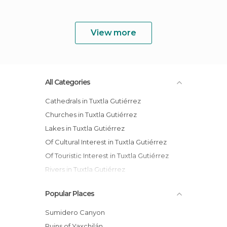
View more
All Categories
Cathedrals in Tuxtla Gutiérrez
Churches in Tuxtla Gutiérrez
Lakes in Tuxtla Gutiérrez
Of Cultural Interest in Tuxtla Gutiérrez
Of Touristic Interest in Tuxtla Gutiérrez
Rivers in Tuxtla Gutiérrez
Shops in Tuxtla Gutiérrez
Popular Places
Squares in Tuxtla Gutiérrez
Sumidero Canyon
Ruins of Yaxchilán