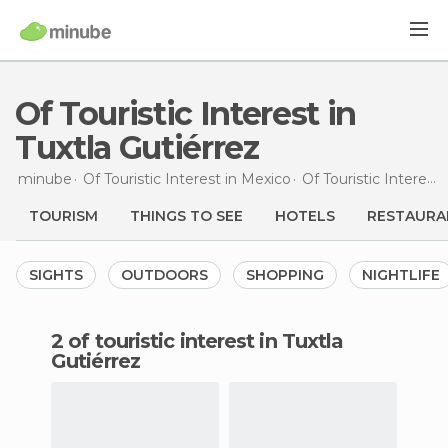
Of Touristic Interest in
Tuxtla Gutiérrez
minube
Of Touristic Interest in
Mexico
Of Touristic Interest in
TOURISM
THINGS TO SEE
HOTELS
RESTAURA
SIGHTS
OUTDOORS
SHOPPING
NIGHTLIFE
2 of touristic interest in Tuxtla
Gutiérrez