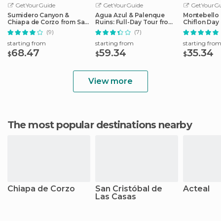
GetYourGuide
GetYourGuide
GetYourGu
Sumidero Canyon &
Agua Azul & Palenque
Montebello 
Chiapa de Corzo from San
Ruins: Full-Day Tour from
Chiflon Day
Cristobal
San Cristobal
Cristobal
(9)
(7)
starting from
starting from
starting fro
68.47
59.34
35.34
$
$
$
View more
The most popular destinations nearby
Chiapa de Corzo
San Cristóbal de
Acteal
Las Casas