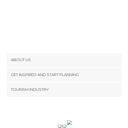
ABOUT US
Cookies
GET INSPIRED AND START PLANNING
Privacy Policy
footer@item_discovertips_anchor
TOURISM INDUSTRY
Terms and Conditions
minube Android app
Contact
Press Area