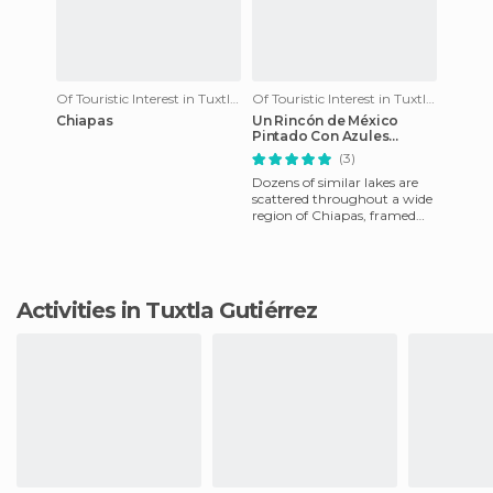
Of Touristic Interest in Tuxtla Gutiérrez
Of Touristic Interest in Tuxtla Gutiérrez
Chiapas
Un Rincón de México
Pintado Con Azules
Turquesa y Verdes
(3)
Profundos
Dozens of similar lakes are
scattered throughout a wide
region of Chiapas, framed
landscapes where anyone
can just admire the grea
Activities in Tuxtla Gutiérrez