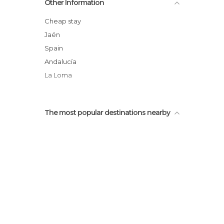
Other Information
Andalucía International University
Jabalquinto Palace
Cheap stay
Antonio Machado´s House
Jaén
Historical Quarter of Baeza
Spain
Ruins of San Francisco
Andalucía
La Loma
The most popular destinations nearby