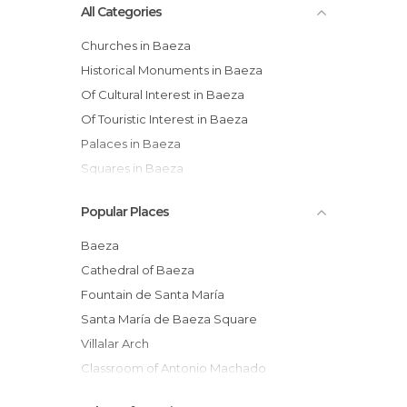
All Categories
Churches in Baeza
Historical Monuments in Baeza
Of Cultural Interest in Baeza
Of Touristic Interest in Baeza
Palaces in Baeza
Squares in Baeza
Popular Places
Baeza
Cathedral of Baeza
Fountain de Santa María
Santa María de Baeza Square
Villalar Arch
Classroom of Antonio Machado
Former University of Baeza