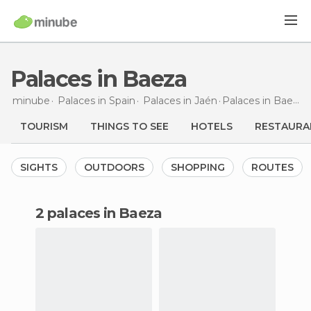
Palaces in Baeza
minube
Palaces in
Spain
Palaces in
Jaén
Palaces
in Baeza
TOURISM
THINGS TO SEE
HOTELS
RESTAURA
SIGHTS
OUTDOORS
SHOPPING
ROUTES
2 palaces in Baeza