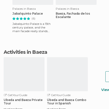
Palaces in Baeza
Palaces in Baeza
Jabalquinto Palace
Baeza, Fachada de los
Escalante
(6)
Jabalquinto Palace is a 15th
century palace, and the
main facade really stands
out. It's attributed to Juan
Guas, and it's one of
Activities in Baeza
Vie
GetYourGuide
GetYourGuide
Ubeda and Baeza Private
Úbeda and Baeza Combo
Tour
Tour in Spanish
starting from
starting from