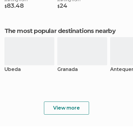
83.48
24
$
$
The most popular destinations nearby
Úbeda
Granada
Anteque
View more