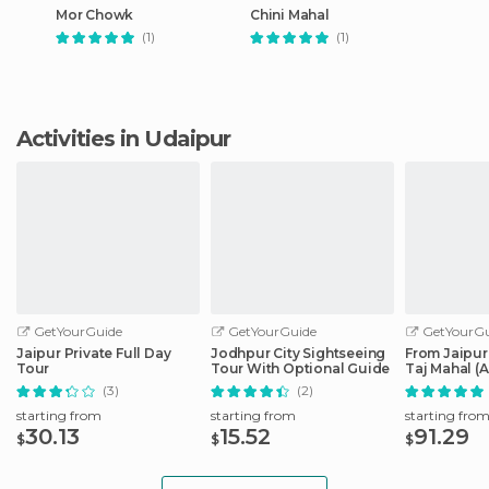
Mor Chowk
Chini Mahal
(1)
(1)
Activities in Udaipur
GetYourGuide
GetYourGuide
GetYourGu
Jaipur Private Full Day
Jodhpur City Sightseeing
From Jaipur
Tour
Tour With Optional Guide
Taj Mahal (
(3)
(2)
starting from
starting from
starting fro
30.13
15.52
91.29
$
$
$