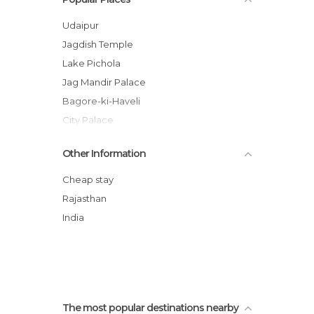
Palaces in Udaipur
Rivers in Udaipur
Udaipur
Streets in Udaipur
Jagdish Temple
Temples in Udaipur
Lake Pichola
Viewpoints in Udaipur
Jag Mandir Palace
Bagore-ki-Haveli
City Palace
Saheliyon-ki-Bari
Other Information
Giant Bats
Mewar Art Gallery
Cheap stay
The Lake Palace
Rajasthan
Ahar Cenotaphs
India
Promenade en bateau à Udaipur
The most popular destinations nearby