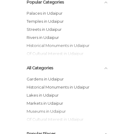
Popular Categories
Palaces in Udaipur
Temples in Udaipur
Streets in Udaipur
Rivers in Udaipur
Historical Monuments in Udaipur
Of Cultural Interest in Udaipur
All Categories
Gardens in Udaipur
Historical Monuments in Udaipur
Lakes in Udaipur
Markets in Udaipur
Museums in Udaipur
Of Cultural Interest in Udaipur
Of Touristic Interest in Udaipur
Popular Places