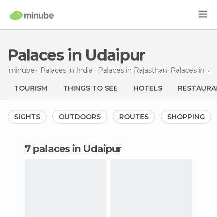
Palaces in Udaipur
minube
Palaces in
India
Palaces in
Rajasthan
Palaces
in Udaipur
TOURISM
THINGS TO SEE
HOTELS
RESTAURA
SIGHTS
OUTDOORS
ROUTES
SHOPPING
7 palaces in Udaipur