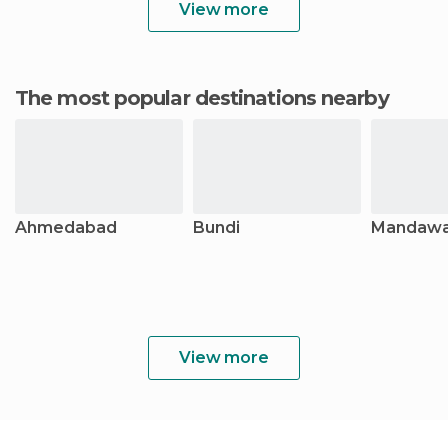
View more
The most popular destinations nearby
Ahmedabad
Bundi
Mandawa
View more