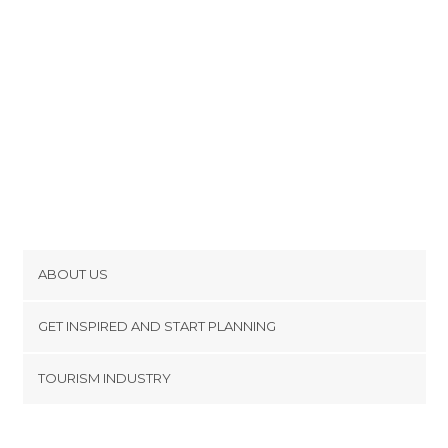
ABOUT US
Cookies
GET INSPIRED AND START PLANNING
Privacy Policy
footer@item_discovertips_anchor
TOURISM INDUSTRY
Terms and Conditions
minube Android app
Contact