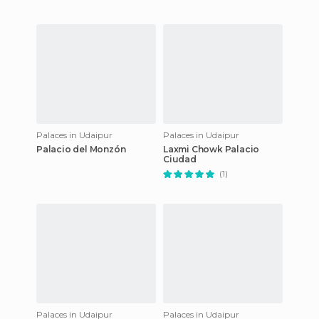
Palaces in Udaipur
Palaces in Udaipur
Palacio del Monzón
Laxmi Chowk Palacio
Ciudad
(1)
Palaces in Udaipur
Palaces in Udaipur