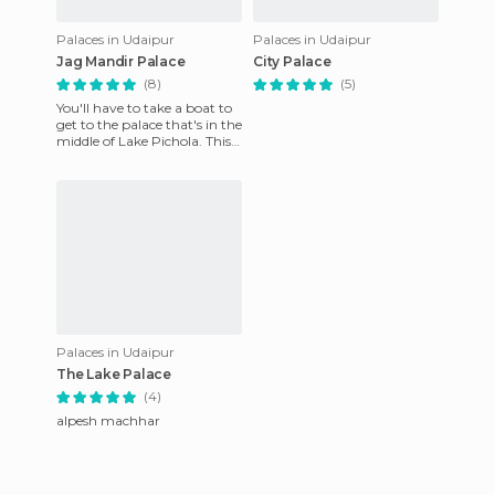
Palaces in Udaipur
Palaces in Udaipur
Jag Mandir Palace
City Palace
(8)
(5)
You'll have to take a boat to
get to the palace that's in the
middle of Lake Pichola. This
former palace on the water,
built in 16
Palaces in Udaipur
The Lake Palace
(4)
alpesh machhar