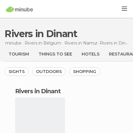
Rivers in Dinant
minube
Rivers in
Belgium
Rivers in
Namur
Rivers
in Dinant
TOURISM
THINGS TO SEE
HOTELS
RESTAURA
SIGHTS
OUTDOORS
SHOPPING
rivers in Dinant