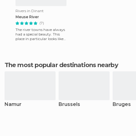
Rivers in Dinant
Meuse River
(7)
The river towns have always
had a special beauty. This
place in particular looks like a
mirror that reflects its
colorful facades
The most popular destinations nearby
Namur
Brussels
Bruges