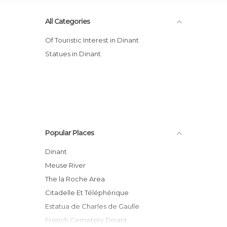
All Categories
Of Touristic Interest in Dinant
Statues in Dinant
Popular Places
Dinant
Meuse River
The la Roche Area
Citadelle Et Téléphérique
Estatua de Charles de Gaulle
French Cemetery Dinant