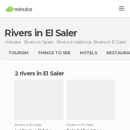
Rivers in El Saler
minube
Rivers in
Spain
Rivers in
Valencia
Rivers
in El Saler
TOURISM
THINGS TO SEE
HOTELS
RESTAURA
2 rivers in El Saler
Rivers in El Saler
Rivers in El Saler