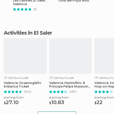
Les Gavines, El Saler,
Gola del Pujol Nou
Valencia
(3)
Activities in El Saler
GetYourGuide
GetYourGuide
GetYourGu
Valencia: Oceanogràfic
Valencia: Hemisfèric &
Valencia: 2
Entrance Ticket
Principe Felipe Museum
Hop-on Hop
Combo Tickets
Ticket
(542)
(267)
starting from
starting from
starting fro
27.10
10.83
22
$
$
$