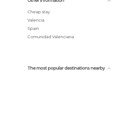
Other Information
Cheap stay
Valencia
Spain
Comunidad Valenciana
The most popular destinations nearby