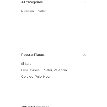
All Categories
Rivers in El Saler
Popular Places
El Saler
Les Gavines, El Saler, Valencia
Gola del Pujol Nou