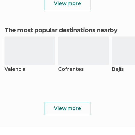
View more
The most popular destinations nearby
Valencia
Cofrentes
Bejís
View more