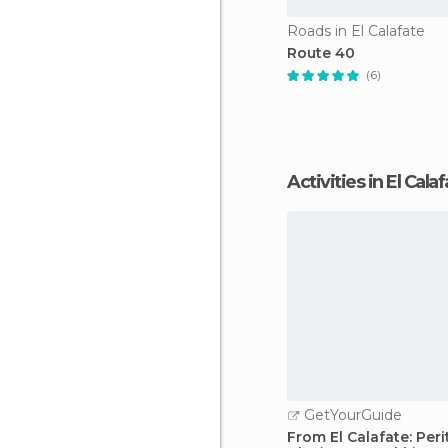
Roads in El Calafate
Route 40
(6)
Activities in El Cala
GetYourGuide
From El Calafate: Per