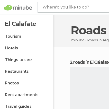
Where'd you like to go?
El Calafate
Roads
tourism
minube
Roads in
Arg
hotels
things to see
2 roads in El Calafat
restaurants
photos
rent apartments
travel guides