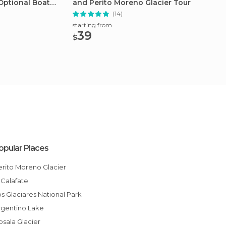
Optional Boat
and Perito Moreno Glacier Tour
Paine 
(14)
starting from
starting
39
198
$
$
opular Places
Perito Moreno Glacier
El Calafate
Los Glaciares National Park
Argentino Lake
Upsala Glacier