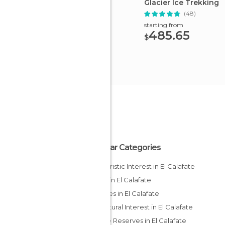
Glacier Ice Trekking
(48)
starting from
485.65
$
Popular Categories
Of Touristic Interest in El Calafate
Lakes in El Calafate
Squares in El Calafate
Of Cultural Interest in El Calafate
Nature Reserves in El Calafate