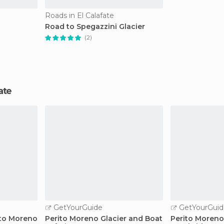
Roads in El Calafate
Road to Spegazzini Glacier
(2)
fate
GetYourGuide
GetYourGuid
ito Moreno
Perito Moreno Glacier and Boat
Perito Moreno