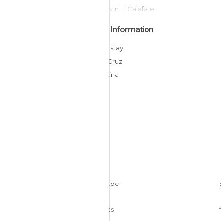
Statues in El Calafate
Other Information
Cheap stay
Santa Cruz
Argentina
Cookies