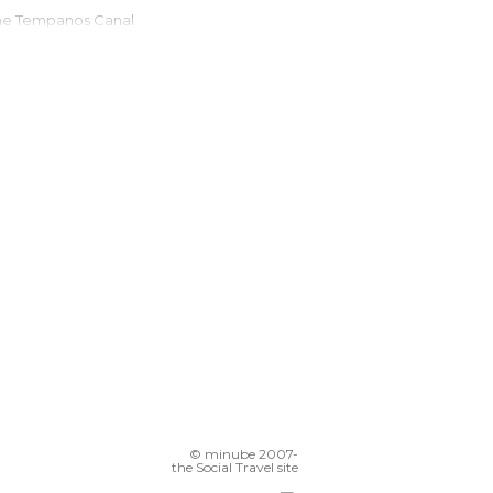
The Tempanos Canal
Patagonia
Onelli Lake
Estancia El Galpón
Mirante Perito Moreno
Cerro Frias
Glaciar Spegazzini
© minube 2007-
the Social Travel site