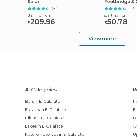
Safari
Footbridge & 
Cruise
(43)
(38)
starting from
starting from
209.96
50.78
$
$
View more
All Categories
P
Bars in El Calafate
Forests in El Calafate
Hiking in El Calafate
Lakes in El Calafate
Nature Reserves in El Calafate