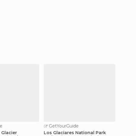
e
GetYourGuide
GetY
 Glacier
Los Glaciares National Park
Full-Da