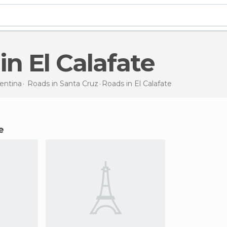
 in El Calafate
entina
Roads in
Santa Cruz
Roads
in El Calafate
e