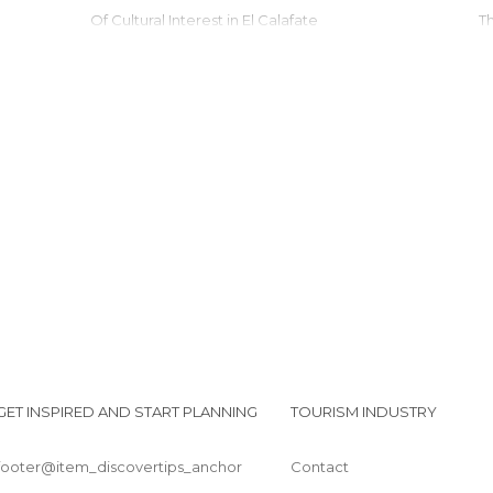
Of Cultural Interest in El Calafate
Of Touristic Interest in El Calafate
Roads in El Calafate
Shops in El Calafate
Squares in El Calafate
Statues in El Calafate
Tourist Information in El Calafate
Viewpoints in El Calafate
Villages in El Calafate
GET INSPIRED AND START PLANNING
TOURISM INDUSTRY
footer@item_discovertips_anchor
Contact