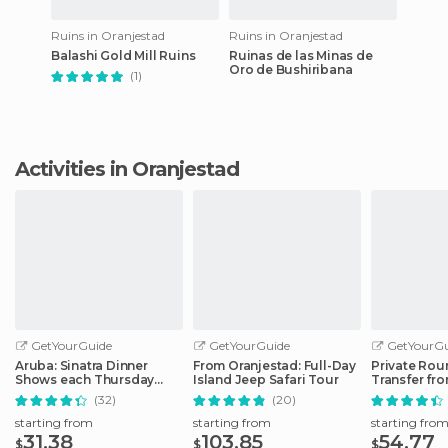
Ruins in Oranjestad
Ruins in Oranjestad
Balashi Gold Mill Ruins
Ruinas de las Minas de
Oro de Bushiribana
(1)
Activities in Oranjestad
GetYourGuide
GetYourGuide
GetYourGu
Aruba: Sinatra Dinner
From Oranjestad: Full-Day
Private Rou
Shows each Thursday
Island Jeep Safari Tour
Transfer fr
Evening
Airport to H
(32)
(20)
starting from
starting from
starting fro
31.38
103.85
54.77
$
$
$