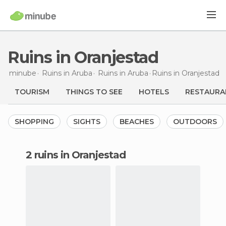
Ruins in Oranjestad
minube
Ruins in
Aruba
Ruins in
Aruba
Ruins
in Oranjestad
TOURISM
THINGS TO SEE
HOTELS
RESTAURA
SHOPPING
SIGHTS
BEACHES
OUTDOORS
2 ruins in Oranjestad