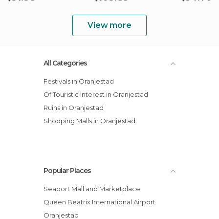
View more
All Categories
Festivals in Oranjestad
Of Touristic Interest in Oranjestad
Ruins in Oranjestad
Shopping Malls in Oranjestad
Popular Places
Seaport Mall and Marketplace
Queen Beatrix International Airport
Oranjestad