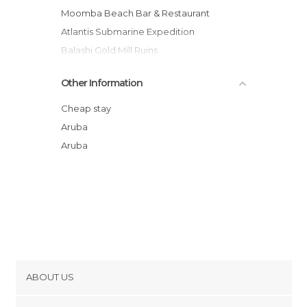
Moomba Beach Bar & Restaurant
Atlantis Submarine Expedition
Balashi Gold Mill Ruins
Renaissance Mall
Other Information
Red Sail Sports
Aruba Cruise Terminal
Cheap stay
Arubus Streetcar
Aruba
Playa de Paardenbaai
Aruba
Wilhelmina Park
ABOUT US
Cookies