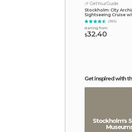
GetYourGuide
Stockholm: City Arch
Sightseeing Cruise w
(386)
starting from
32.40
$
Get inspired with t
Stockholm's 5
Museum