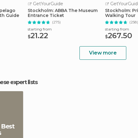
GetYourGuide
GetYourGuid
ipelago
Stockholm: ABBA The Museum
Stockholm: Pr
ith Guide
Entrance Ticket
Walking Tour
(275)
(258
starting from
starting from
21.22
267.50
$
$
View more
hese expert lists
 Best
s