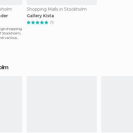
ckholm
Shopping Malls in Stockholm
ader
Gallery Kista
(1)
large shopping
of Stockholm,
nd various
holm