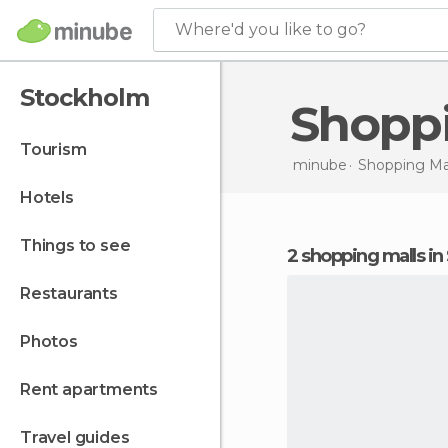
Where'd you like to go?
Stockholm
Shopp
tourism
minube
Shopping Mal
hotels
things to see
2 shopping malls i
restaurants
photos
rent apartments
travel guides