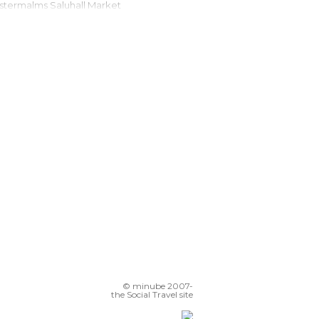
Östermalms Saluhall Market
cebar Stockholm by Icehotel
Port of Stockholm
Schantzska Huset
T-Centralen
Nordic Museum (Nordiska Museet)
Drottninggatan Street
© minube 2007-
the Social Travel site