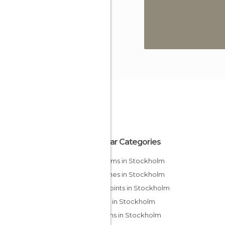
Popular Categories
Museums in Stockholm
Churches in Stockholm
Viewpoints in Stockholm
Islands in Stockholm
Gardens in Stockholm