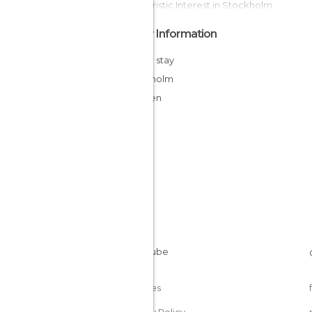
Of Touristic Interest in Stockholm
Other Information
Cheap stay
Stockholm
Sweden
Cookies