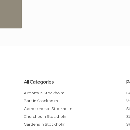
All Categories
P
Airports in Stockholm
Bars in Stockholm
Cemeteries in Stockholm
Churches in Stockholm
Gardens in Stockholm