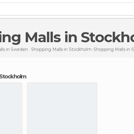
ing Malls in Stock
ls in
Sweden
Shopping Malls in
Stockholm
Shopping Malls
in 
n Stockholm