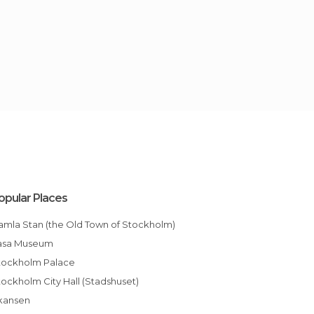
opular Places
Gamla Stan (the Old Town of Stockholm)
Vasa Museum
Stockholm Palace
Stockholm City Hall (Stadshuset)
Skansen