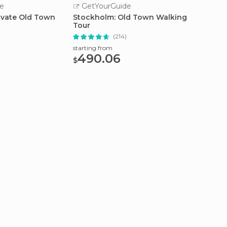
e
GetYourGuide
GetY
ivate Old Town
Stockholm: Old Town Walking
Stockh
Tour
Brunch
)
(214)
starting from
starting
490.06
70.
$
$