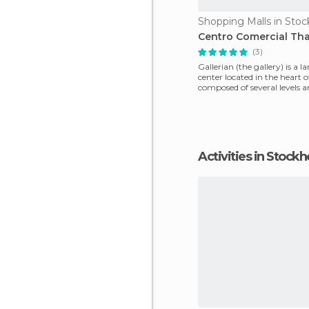
Shopping Malls in Sto
Centro Comercial Th
(3)
Gallerian (the gallery) is a 
center located in the heart 
composed of several levels a
galle
Activities in Stock