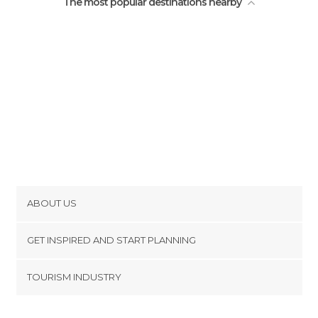
The most popular destinations nearby
ABOUT US
Cookies
GET INSPIRED AND START PLANNING
Privacy Policy
footer@item_discovertips_anchor
TOURISM INDUSTRY
Terms and Conditions
minube Android app
Contact