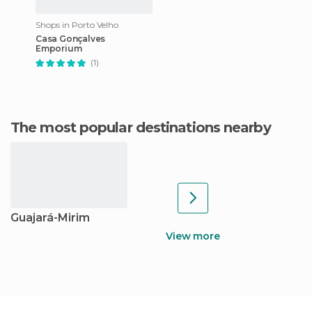
Shops in Porto Velho
Casa Gonçalves
Emporium
(1)
The most popular destinations nearby
Guajará-Mirim
View more