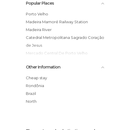
Popular Places
Porto Velho
Madeira Mamoré Railway Station
Madeira River
Catedral Metropolitana Sagrado Coração
de Jesus
Mercado Central De Porto Velho
Amazon Jungle
Other Information
Port of Porto Velho
FUNAI Offices
Cheap stay
Casa Gonçalves Emporium
Rondônia
Brazil
North