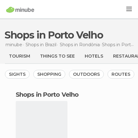
Shops in Porto Velho
minube
Shops in
Brazil
Shops in
Rondônia
Shops
in Porto Velho
TOURISM
THINGS TO SEE
HOTELS
RESTAURA
SIGHTS
SHOPPING
OUTDOORS
ROUTES
shops in Porto Velho