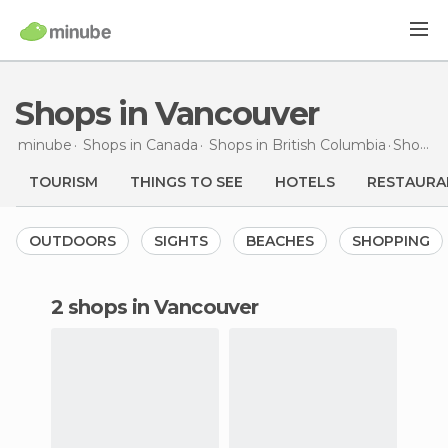
Shops in Vancouver
minube
Shops in
Canada
Shops in
British Columbia
Shops
i
TOURISM
THINGS TO SEE
HOTELS
RESTAURA
OUTDOORS
SIGHTS
BEACHES
SHOPPING
2 shops in Vancouver