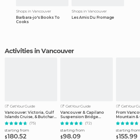
Shops in Vancouver
Shops in Vancouver
Barbara-jo's Books To
Les Amis Du Fromage
Cooks
Activities in Vancouver
GetYourGuide
GetYourGuide
GetYourGu
Vancouver: Victoria, Gulf
Vancouver & Capilano
From Vanco
Islands Cruise, & Butchart
Suspension Bridge
Mountain & 
Gardens
Sightseeing: Half-Day
Suspension
(75)
(72)
starting from
starting from
starting fro
180.52
98.09
155.99
$
$
$