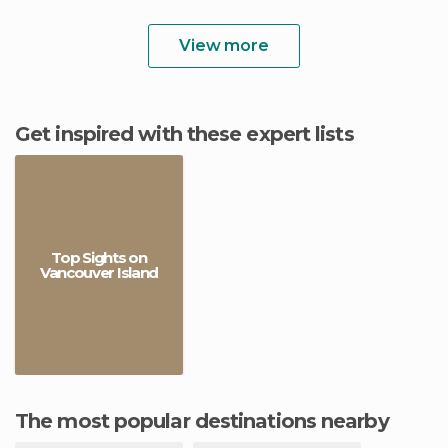
View more
Get inspired with these expert lists
Top Sights on
Vancouver Island
The most popular destinations nearby