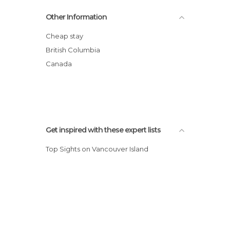
Vancouver Maritime Museum
Other Information
Lynn Canyon Park
Vancouver Aquarium
Cheap stay
Museum of Anthropology at UBC
British Columbia
Gastown
Canada
Vancouver Marina
Granville Island
Get inspired with these expert lists
Top Sights on Vancouver Island