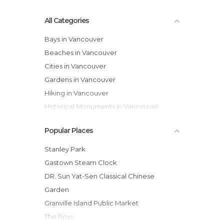
All Categories
Bays in Vancouver
Beaches in Vancouver
Cities in Vancouver
Gardens in Vancouver
Hiking in Vancouver
Historical Monuments in Vancouver
Lakes in Vancouver
Popular Places
Markets in Vancouver
Museums in Vancouver
Stanley Park
Neighborhoods in Vancouver
Gastown Steam Clock
Nightclubs in Vancouver
DR. Sun Yat-Sen Classical Chinese
Of Cultural Interest in Vancouver
Garden
Of Touristic Interest in Vancouver
Granville Island Public Market
Shops in Vancouver
The Roxy