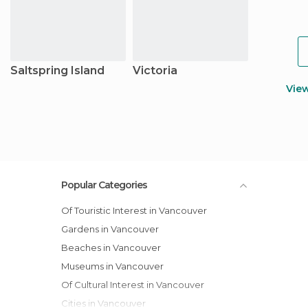
Saltspring Island
Victoria
Vie
Popular Categories
Of Touristic Interest in Vancouver
Gardens in Vancouver
Beaches in Vancouver
Museums in Vancouver
Of Cultural Interest in Vancouver
Cities in Vancouver