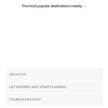
The most popular destinations nearby
ABOUT US
Cookies
GET INSPIRED AND START PLANNING
Privacy Policy
footer@item_discovertips_anchor
TOURISM INDUSTRY
Terms and Conditions
minube Android app