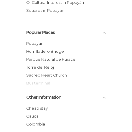
Of Cultural Interest in Popayán
Squares in Popayán
Popular Places
Popayán
Humilladero Bridge
Parque Natural de Purace
Torre del Reloj
Sacred Heart Church
Bus terminal
Plaza San Francisco
Other Information
Centro cultural casa Caldas
Square of the Municipal Palace
Cheap stay
Processions of the Holy week of Popayan
Cauca
Church of La Ermita
Colombia
Popayan Buses