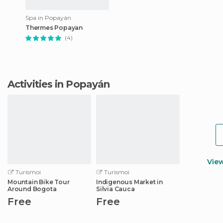
Spa in Popayán
Thermes Popayan
(4)
Activities in Popayán
Vie
Turismoi
Turismoi
Mountain Bike Tour
Indigenous Market in
Around Bogota
Silvia Cauca
Free
Free