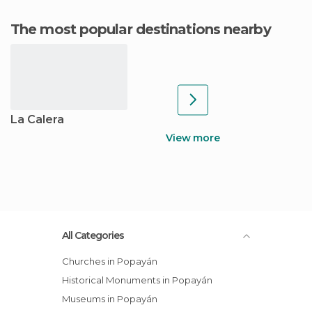
The most popular destinations nearby
La Calera
View more
All Categories
Churches in Popayán
Historical Monuments in Popayán
Museums in Popayán