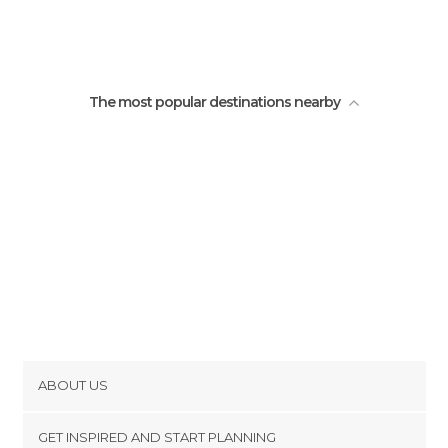
The most popular destinations nearby
ABOUT US
Cookies
GET INSPIRED AND START PLANNING