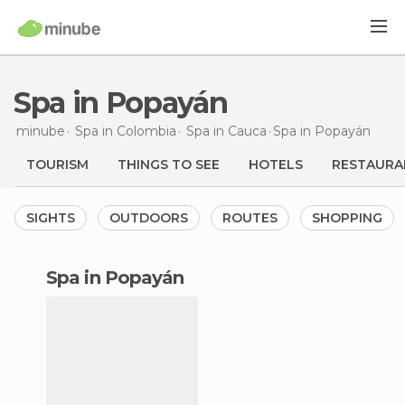
Spa in Popayán
minube
Spa in
Colombia
Spa in
Cauca
Spa
in Popayán
TOURISM
THINGS TO SEE
HOTELS
RESTAURA
SIGHTS
OUTDOORS
ROUTES
SHOPPING
spa in Popayán