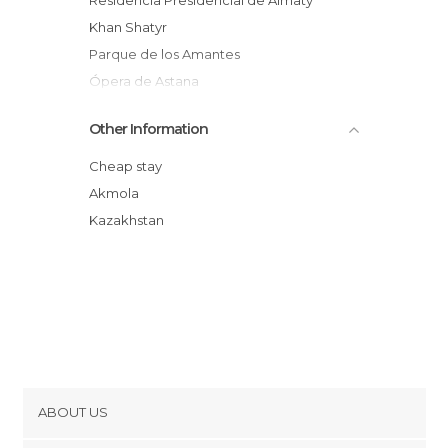
Residencia Presidencial de Almaty
Khan Shatyr
Parque de los Amantes
Ópera de Astana
Kruglaya Ploshchad
Other Information
Boulevard Nurzhol
Torre Bayterek
Cheap stay
Plaza Poyushchik
Akmola
Keruen City
Kazakhstan
Astana Park
Puente Ramstore
ABOUT US