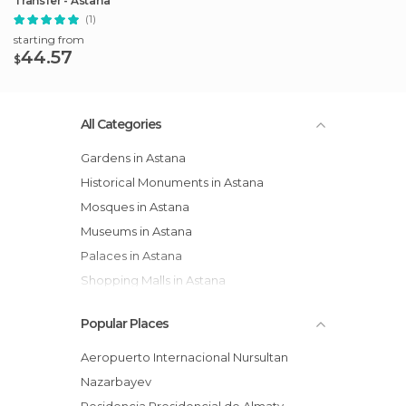
Transfer - Astana
(1)
starting from
44.57
$
All Categories
Gardens in Astana
Historical Monuments in Astana
Mosques in Astana
Museums in Astana
Palaces in Astana
Shopping Malls in Astana
Squares in Astana
Popular Places
Streets in Astana
Aeropuerto Internacional Nursultan
Nazarbayev