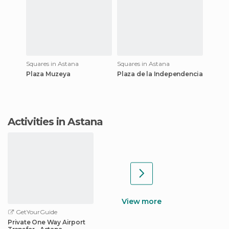
Squares in Astana
Squares in Astana
Plaza Muzeya
Plaza de la Independencia
Activities in Astana
View more
GetYourGuide
Private One Way Airport