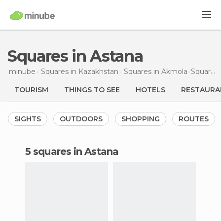
Squares in Astana
minube
Squares in
Kazakhstan
Squares in
Akmola
Squares
TOURISM
THINGS TO SEE
HOTELS
RESTAURA
SIGHTS
OUTDOORS
SHOPPING
ROUTES
5 squares in Astana