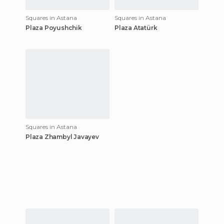
Squares in Astana
Squares in Astana
Plaza Poyushchik
Plaza Atatürk
Squares in Astana
Plaza Zhambyl Javayev