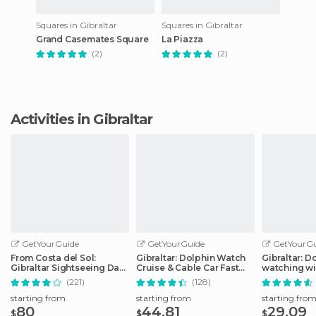
Squares in Gibraltar
Squares in Gibraltar
Grand Casemates Square
La Piazza
(2)
(2)
Activities in Gibraltar
GetYourGuide
GetYourGuide
GetYourGu
From Costa del Sol:
Gibraltar: Dolphin Watch
Gibraltar: D
Gibraltar Sightseeing Day
Cruise & Cable Car Fast
watching wi
Tour
Track Combo
Dolphin Saf
(221)
(128)
starting from
starting from
starting fro
80
44.81
29.09
$
$
$