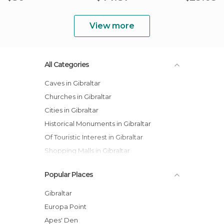
View more
All Categories
Caves in Gibraltar
Churches in Gibraltar
Cities in Gibraltar
Historical Monuments in Gibraltar
Of Touristic Interest in Gibraltar
Shopping Malls in Gibraltar
Shops in Gibraltar
Popular Places
Squares in Gibraltar
Statues in Gibraltar
Gibraltar
Viewpoints in Gibraltar
Europa Point
Apes' Den