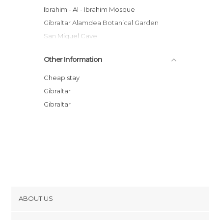
Ibrahim - Al - Ibrahim Mosque
Gibraltar Alamdea Botanical Garden
San Miguel Cave
Catalan Bay
Other Information
The Streets of Gibraltar
Gibraltar Port
Cheap stay
The Convent
Gibraltar
Europa Point Lighthouse
Gibraltar
Statue to the Voluntary
ABOUT US
Cookies