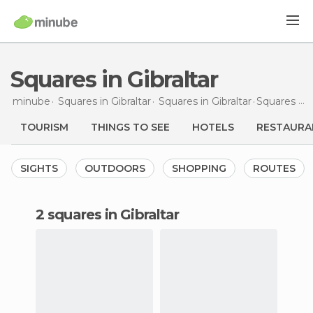
Squares in Gibraltar
minube
Squares in
Gibraltar
Squares in
Gibraltar
Squares
in 
TOURISM
THINGS TO SEE
HOTELS
RESTAURA
SIGHTS
OUTDOORS
SHOPPING
ROUTES
2 squares in Gibraltar