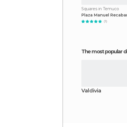
Squares in Temuco
Plaza Manuel Recaba
(1)
The most popular d
Valdivia