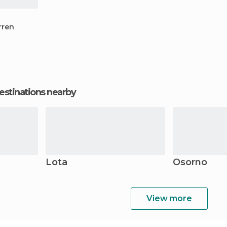
rren
estinations nearby
Lota
Osorno
View more