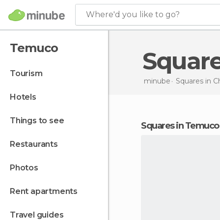
Where'd you like to go?
Temuco
Squar
tourism
minube
Squares in
Ch
hotels
things to see
squares in Temuco
restaurants
photos
rent apartments
travel guides