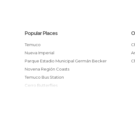
Popular Places
O
Temuco
Nueva Imperial
Parque Estadio Municipal Germán Becker
Novena Región Coasts
Temuco Bus Station
Cerro Butterflies
Catedral de Temuco
Surroundings of Temuco
Galería Massmann
Mercado Callejero
JAR BAR
Mirador Cerro Ñielol