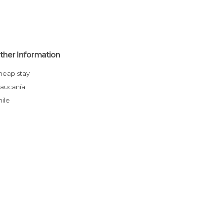
ther Information
Cheap stay
Araucanía
Chile