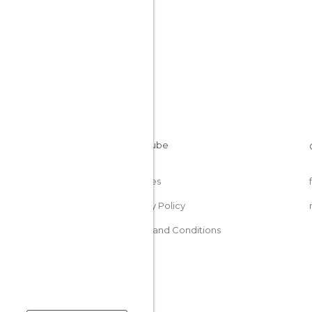
Cookies
Privacy Policy
Terms and Conditions