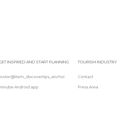
GET INSPIRED AND START PLANNING
TOURISM INDUSTRY
footer@item_discovertips_anchor
Contact
minube Android app
Press Area