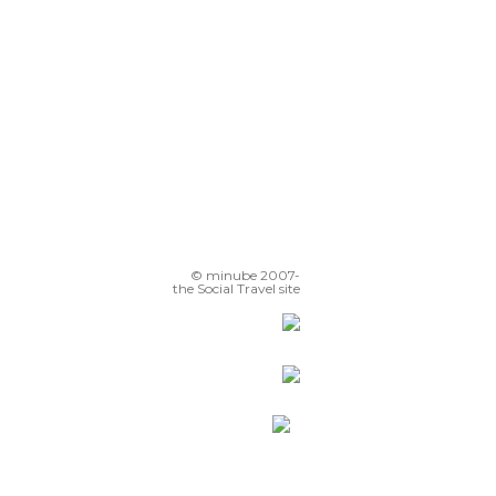
© minube 2007-
the Social Travel site