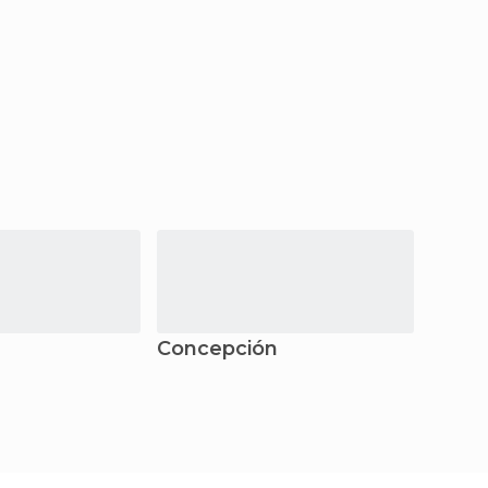
Concepción
Puer