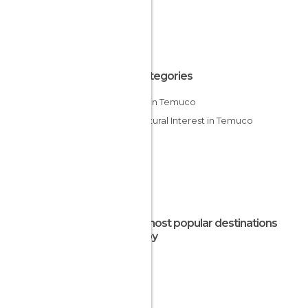
All Categories
Lakes in Temuco
Of Cultural Interest in Temuco
The most popular destinations
nearby