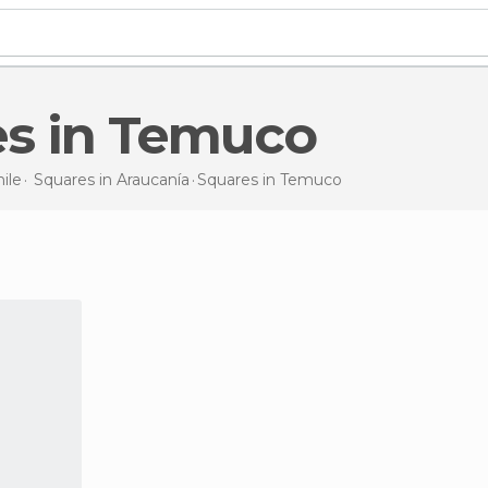
es in Temuco
ile
Squares in
Araucanía
Squares
in Temuco