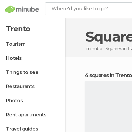
Where'd you like to go?
Trento
Squar
tourism
minube
Squares in
It
hotels
things to see
4 squares in Trento
restaurants
photos
rent apartments
travel guides