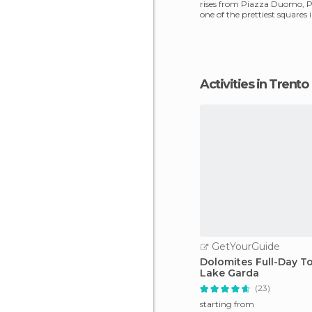
rises from Piazza Duomo, Pi
one of the prettiest squares i
alway
Activities in Trento
GetYourGuide
Dolomites Full-Day T
Lake Garda
(23)
starting from