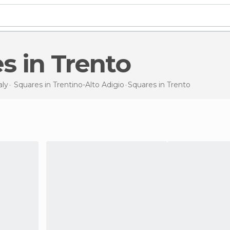
es in Trento
aly
Squares in
Trentino-Alto Adigio
Squares
in Trento