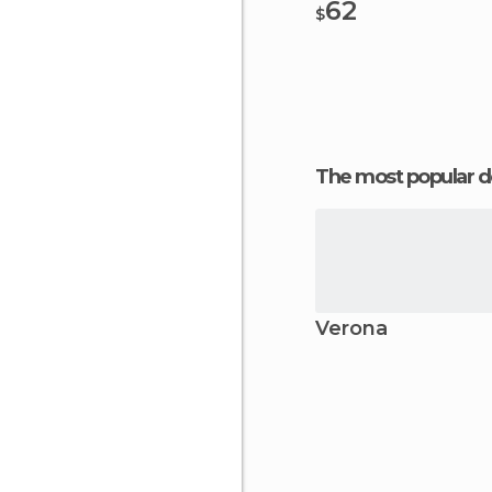
62
$
The most popular d
Verona