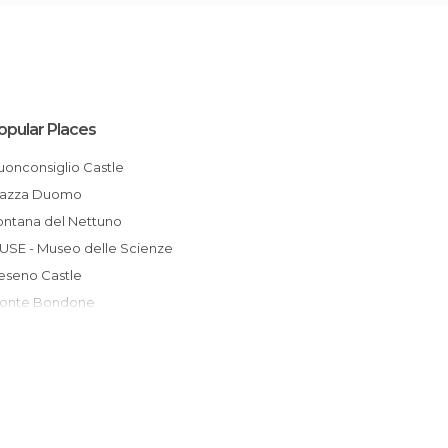
opular Places
Buonconsiglio Castle
Piazza Duomo
Fontana del Nettuno
MUSE - Museo delle Scienze
Beseno Castle
Monte Bondone
Santa Maria Maggiore
Museo del Pianoforte Antico
Centro Recupero Fauna Selvatica Trento
Sounds of the Dolomites
Val Venegia