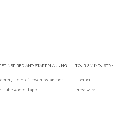
Streets in Trento
Theaters in Trento
Villages in Trento
GET INSPIRED AND START PLANNING
TOURISM INDUSTRY
footer@item_discovertips_anchor
Contact
minube Android app
Press Area