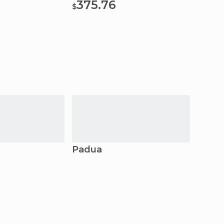
375.76
381
$
$
Padua
Mant