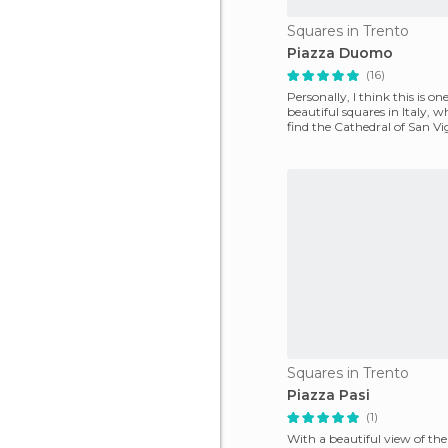
Squares in Trento
Piazza Duomo
(16)
Personally, I think this is o
beautiful squares in Italy, w
find the Cathedral of San Vig
cen
Squares in Trento
Piazza Pasi
(1)
With a beautiful view of th