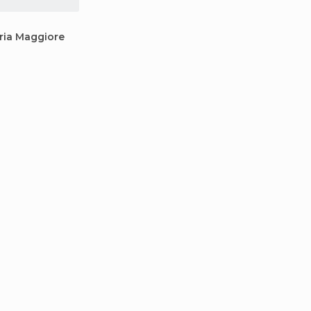
ria Maggiore