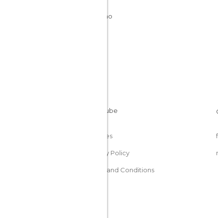
Italy
Trentino
Cookies
Privacy Policy
Terms and Conditions