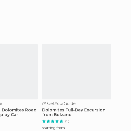
e
GetYourGuide
GetY
t Dolomites Road
Dolomites Full-Day Excursion
From Tr
ip by Car
from Bolzano
the Do
(5)
starting from
starting