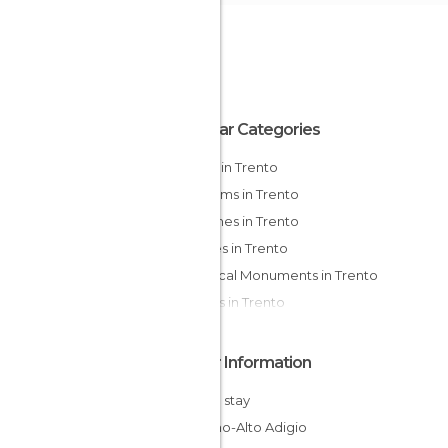
Popular Categories
Hiking in Trento
Museums in Trento
Churches in Trento
Palaces in Trento
Historical Monuments in Trento
Streets in Trento
Other Information
Cheap stay
Trentino-Alto Adigio