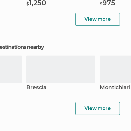
1,250
975
$
$
View more
estinations nearby
Brescia
Montichiari
View more