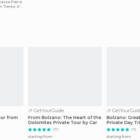
azza Pasi is
n Trento. It's
GetYourGuide
GetYourGuid
our from
From Bolzano: The Heart of the
Bolzano: Grea
Dolomites Private Tour by Car
Private Day Tr
(17)
(11)
starting from
starting from