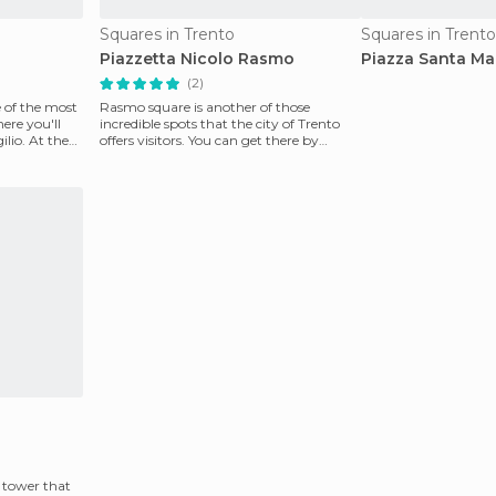
Squares in Trento
Squares in Trento
Piazzetta Nicolo Rasmo
Piazza Santa Ma
(2)
ne of the most
Rasmo square is another of those
here you'll
incredible spots that the city of Trento
ilio. At the
offers visitors. You can get there by
following Via del
e tower that