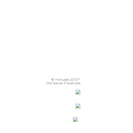
Chiesa di San Francesco Saverio
© minube 2007-
the Social Travel site