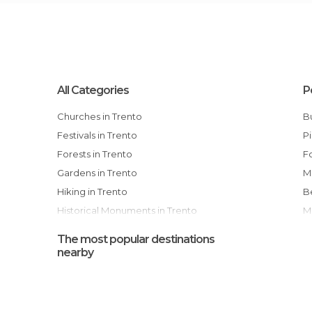
All Categories
P
Churches in Trento
Festivals in Trento
Forests in Trento
Gardens in Trento
Hiking in Trento
Historical Monuments in Trento
Museums in Trento
The most popular destinations
Of Cultural Interest in Trento
nearby
Palaces in Trento
Ruins in Trento
Squares in Trento